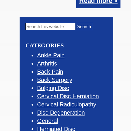
Read more »
Primary
Search
this
Sidebar
website
CATEGORIES
Ankle Pain
Arthritis
Back Pain
Back Surgery
Bulging Disc
Cervical Disc Herniation
Cervical Radiculopathy
Disc Degeneration
General
Herniated Disc