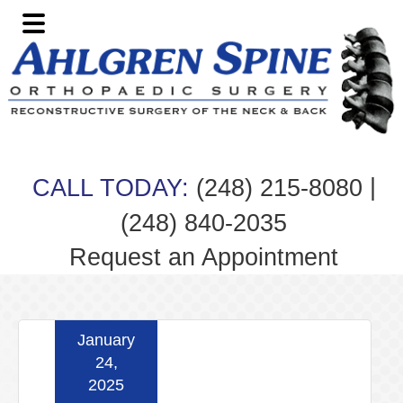
Skip
Skip
Skip
Skip
to
to
to
to
primary
main
primary
footer
navigation
content
sidebar
|
CALL TODAY:
(248) 215-8080
(248) 840-2035
Request an Appointment
January
24,
2025