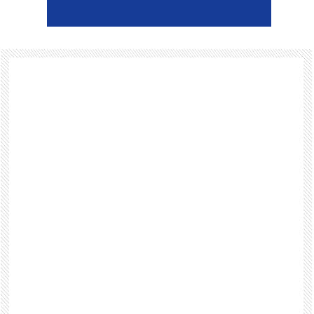
Footer