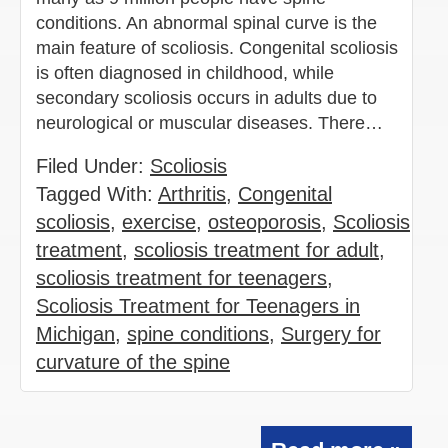
conditions. An abnormal spinal curve is the
main feature of scoliosis. Congenital scoliosis
is often diagnosed in childhood, while
secondary scoliosis occurs in adults due to
neurological or muscular diseases. There…
Filed Under:
Scoliosis
Tagged With:
Arthritis
,
Congenital
scoliosis
,
exercise
,
osteoporosis
,
Scoliosis
treatment
,
scoliosis treatment for adult
,
scoliosis treatment for teenagers
,
Scoliosis Treatment for Teenagers in
Michigan
,
spine conditions
,
Surgery for
curvature of the spine