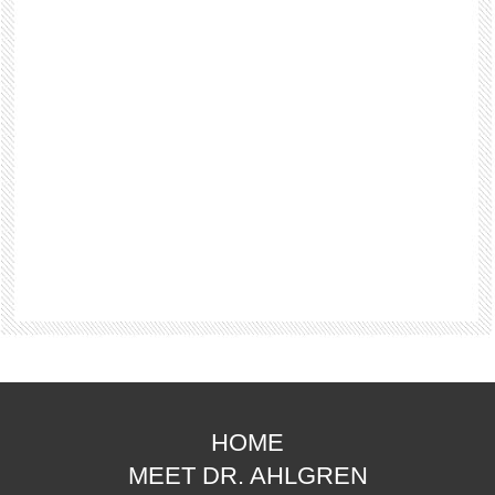
HOME
MEET DR. AHLGREN