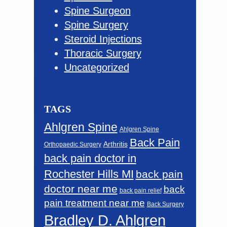
Spine Surgeon
Spine Surgery
Steroid Injections
Thoracic Surgery
Uncategorized
TAGS
Ahlgren Spine
Ahlgren Spine
Back Pain
Arthritis
Orthopaedic Surgery
back pain doctor in
Rochester Hills MI
back pain
doctor near me
back
back pain relief
pain treatment near me
Back Surgery
Bradley D. Ahlgren