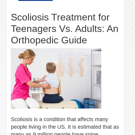
Scoliosis Treatment for
Teenagers Vs. Adults: An
Orthopedic Guide
Scoliosis is a condition that affects many
people living in the US. It is estimated that as
many as 9 million people have spine