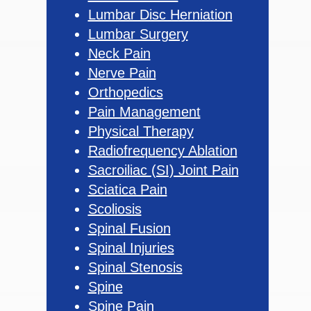
Lumbar Disc Herniation
Lumbar Surgery
Neck Pain
Nerve Pain
Orthopedics
Pain Management
Physical Therapy
Radiofrequency Ablation
Sacroiliac (SI) Joint Pain
Sciatica Pain
Scoliosis
Spinal Fusion
Spinal Injuries
Spinal Stenosis
Spine
Spine Pain