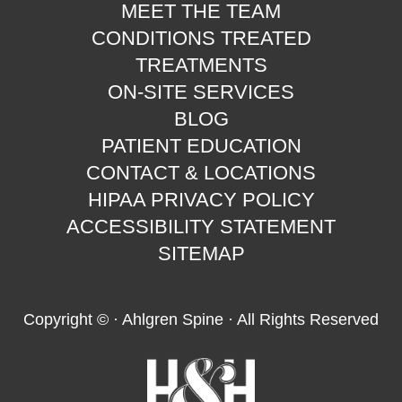
MEET THE TEAM
CONDITIONS TREATED
TREATMENTS
ON-SITE SERVICES
BLOG
PATIENT EDUCATION
CONTACT & LOCATIONS
HIPAA PRIVACY POLICY
ACCESSIBILITY STATEMENT
SITEMAP
Copyright ©
· Ahlgren Spine · All Rights Reserved