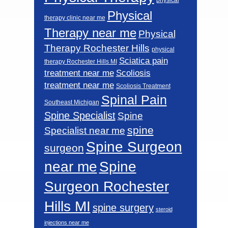
Physical
therapy clinic near me
Therapy near me
Physical
Therapy Rochester Hills
physical
Sciatica pain
therapy Rochester Hills MI
Scoliosis
treatment near me
treatment near me
Scoliosis Treatment
Spinal Pain
Southeast Michigan
Spine Specialist
Spine
spine
Specialist near me
Spine Surgeon
surgeon
near me
Spine
Surgeon Rochester
Hills MI
spine surgery
steroid
injections near me