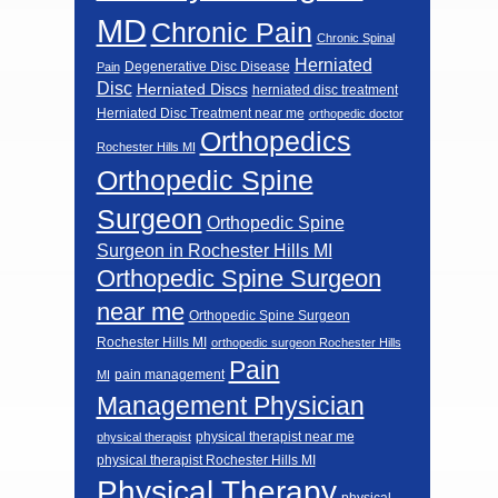
MD
Chronic Pain
Chronic Spinal
Herniated
Degenerative Disc Disease
Pain
Disc
Herniated Discs
herniated disc treatment
Herniated Disc Treatment near me
orthopedic doctor
Orthopedics
Rochester Hills MI
Orthopedic Spine
Surgeon
Orthopedic Spine
Surgeon in Rochester Hills MI
Orthopedic Spine Surgeon
near me
Orthopedic Spine Surgeon
Rochester Hills MI
orthopedic surgeon Rochester Hills
Pain
pain management
MI
Management Physician
physical therapist near me
physical therapist
physical therapist Rochester Hills MI
Physical Therapy
physical