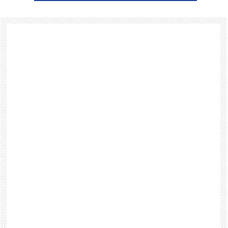
Footer