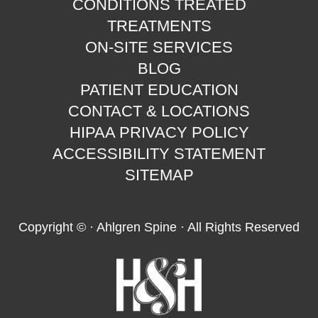
CONDITIONS TREATED
TREATMENTS
ON-SITE SERVICES
BLOG
PATIENT EDUCATION
CONTACT & LOCATIONS
HIPAA PRIVACY POLICY
ACCESSIBILITY STATEMENT
SITEMAP
Copyright ©
· Ahlgren Spine · All Rights Reserved