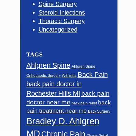
Spine Surgery
Steroid Injections
Thoracic Surgery
Uncategorized
TAGS
Ahlgren Spine
Ahlgren Spine
Back Pain
Arthritis
Orthopaedic Surgery
back pain doctor in
Rochester Hills MI
back pain
doctor near me
back
back pain relief
pain treatment near me
Back Surgery
Bradley D. Ahlgren
MD
Chronic Pain
Chronic Spinal