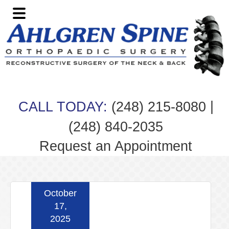
Skip
Skip
Skip
Skip
to
to
to
to
primary
main
primary
footer
navigation
content
sidebar
|
CALL TODAY:
(248) 215-8080
(248) 840-2035
Request an Appointment
October
17,
2025