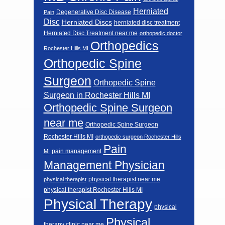
Herniated
Degenerative Disc Disease
Pain
Disc
Herniated Discs
herniated disc treatment
Herniated Disc Treatment near me
orthopedic doctor
Orthopedics
Rochester Hills MI
Orthopedic Spine
Surgeon
Orthopedic Spine
Surgeon in Rochester Hills MI
Orthopedic Spine Surgeon
near me
Orthopedic Spine Surgeon
Rochester Hills MI
orthopedic surgeon Rochester Hills
Pain
pain management
MI
Management Physician
physical therapist near me
physical therapist
physical therapist Rochester Hills MI
Physical Therapy
physical
Physical
therapy clinic near me