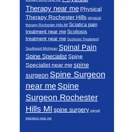
Therapy near me
Physical
Therapy Rochester Hills
physical
Sciatica pain
therapy Rochester Hills MI
Scoliosis
treatment near me
treatment near me
Scoliosis Treatment
Spinal Pain
Southeast Michigan
Spine Specialist
Spine
spine
Specialist near me
Spine Surgeon
surgeon
near me
Spine
Surgeon Rochester
Hills MI
spine surgery
steroid
injections near me