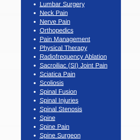
Lumbar Surgery
Neck Pain
Nerve Pain
Orthopedics
Pain Management
Physical Therapy
Radiofrequency Ablation
Sacroiliac (SI) Joint Pain
Sciatica Pain
Scoliosis
Spinal Fusion
Spinal Injuries
Spinal Stenosis
Spine
Spine Pain
Spine Surgeon