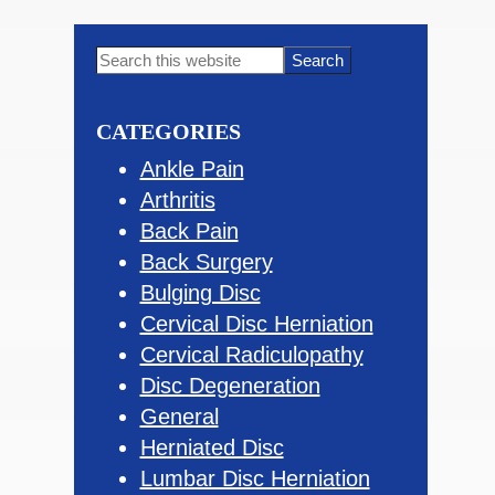
Primary
Search
this
Sidebar
website
CATEGORIES
Ankle Pain
Arthritis
Back Pain
Back Surgery
Bulging Disc
Cervical Disc Herniation
Cervical Radiculopathy
Disc Degeneration
General
Herniated Disc
Lumbar Disc Herniation