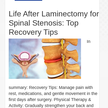
Life After Laminectomy for
Spinal Stenosis: Top
Recovery Tips
In
summary: Recovery Tips: Manage pain with
rest, medications, and gentle movement in the
first days after surgery. Physical Therapy &
Activity: Gradually strengthen your back and