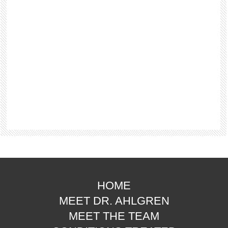
HOME
MEET DR. AHLGREN
MEET THE TEAM