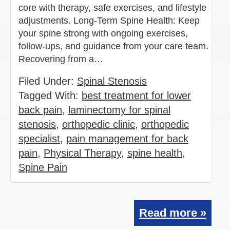
core with therapy, safe exercises, and lifestyle
adjustments. Long-Term Spine Health: Keep
your spine strong with ongoing exercises,
follow-ups, and guidance from your care team.
Recovering from a…
Filed Under:
Spinal Stenosis
Tagged With:
best treatment for lower
back pain
,
laminectomy for spinal
stenosis
,
orthopedic clinic
,
orthopedic
specialist
,
pain management for back
pain
,
Physical Therapy
,
spine health
,
Spine Pain
Read more »