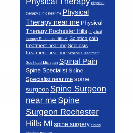
Physical Therapy
physical
Physical
therapy clinic near me
Therapy near me
Physical
Therapy Rochester Hills
physical
Sciatica pain
therapy Rochester Hills MI
Scoliosis
treatment near me
treatment near me
Scoliosis Treatment
Spinal Pain
Southeast Michigan
Spine Specialist
Spine
spine
Specialist near me
Spine Surgeon
surgeon
near me
Spine
Surgeon Rochester
Hills MI
spine surgery
steroid
injections near me