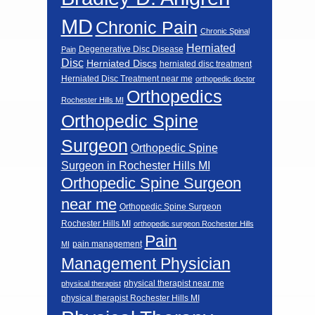
MD
Chronic Pain
Chronic Spinal
Herniated
Degenerative Disc Disease
Pain
Disc
Herniated Discs
herniated disc treatment
Herniated Disc Treatment near me
orthopedic doctor
Orthopedics
Rochester Hills MI
Orthopedic Spine
Surgeon
Orthopedic Spine
Surgeon in Rochester Hills MI
Orthopedic Spine Surgeon
near me
Orthopedic Spine Surgeon
Rochester Hills MI
orthopedic surgeon Rochester Hills
Pain
pain management
MI
Management Physician
physical therapist near me
physical therapist
physical therapist Rochester Hills MI