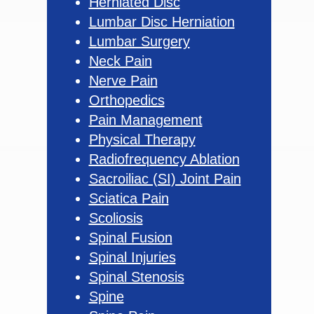
Herniated Disc
Lumbar Disc Herniation
Lumbar Surgery
Neck Pain
Nerve Pain
Orthopedics
Pain Management
Physical Therapy
Radiofrequency Ablation
Sacroiliac (SI) Joint Pain
Sciatica Pain
Scoliosis
Spinal Fusion
Spinal Injuries
Spinal Stenosis
Spine