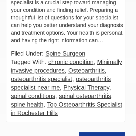
specialist is a crucial step toward managing
your condition and finding relief. Preparing a
thoughtful list of questions for your specialist
can help you better understand your diagnosis
and treatment options. Your health is personal,
and having the right information can…
Filed Under:
Spine Surgeon
Tagged With:
chronic condition
,
Minimally
invasive procedures
,
Osteoarthritis
,
osteoarthritis specialist
,
osteoarthritis
specialist near me
,
Physical Therapy
,
spinal conditions
,
spinal osteoarthritis
,
spine health
,
Top Osteoarthritis Specialist
in Rochester Hills