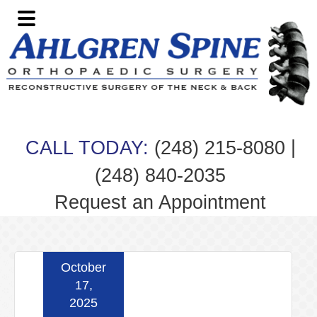
Skip
Skip
Skip
Skip
to
to
to
to
primary
main
primary
footer
navigation
content
sidebar
|
CALL TODAY:
(248) 215-8080
(248) 840-2035
Request an Appointment
October
17,
2025