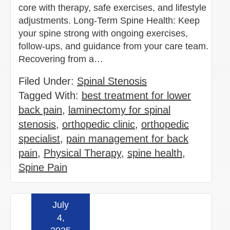
core with therapy, safe exercises, and lifestyle
adjustments. Long-Term Spine Health: Keep
your spine strong with ongoing exercises,
follow-ups, and guidance from your care team.
Recovering from a…
Filed Under:
Spinal Stenosis
Tagged With:
best treatment for lower
back pain
,
laminectomy for spinal
stenosis
,
orthopedic clinic
,
orthopedic
specialist
,
pain management for back
pain
,
Physical Therapy
,
spine health
,
Spine Pain
July
Read more »
4,