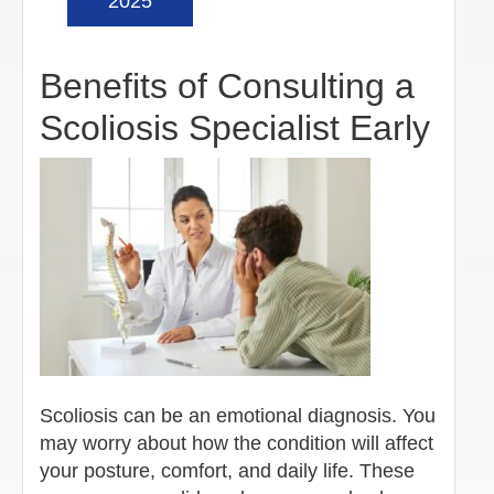
2025
Benefits of Consulting a
Scoliosis Specialist Early
Scoliosis can be an emotional diagnosis. You
may worry about how the condition will affect
your posture, comfort, and daily life. These