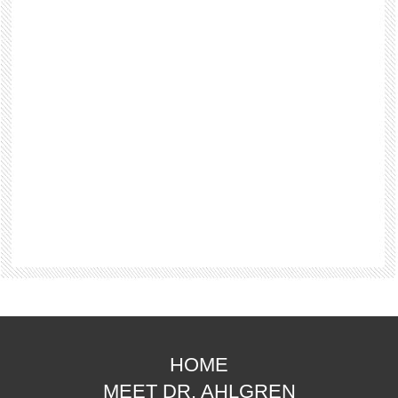
HOME
MEET DR. AHLGREN