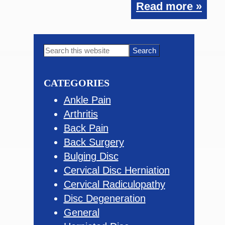
Read more »
Primary
Search
this
Sidebar
website
CATEGORIES
Ankle Pain
Arthritis
Back Pain
Back Surgery
Bulging Disc
Cervical Disc Herniation
Cervical Radiculopathy
Disc Degeneration
General