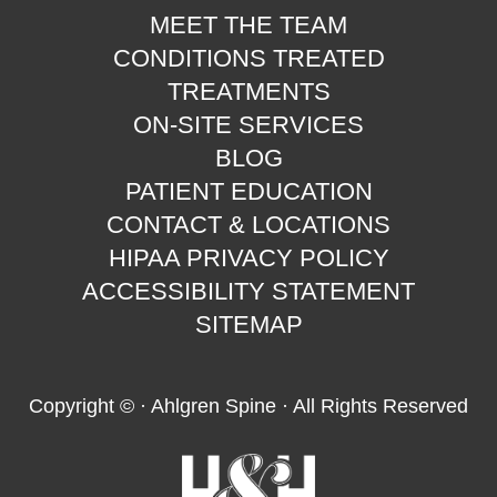
MEET THE TEAM
CONDITIONS TREATED
TREATMENTS
ON-SITE SERVICES
BLOG
PATIENT EDUCATION
CONTACT & LOCATIONS
HIPAA PRIVACY POLICY
ACCESSIBILITY STATEMENT
SITEMAP
Copyright ©
· Ahlgren Spine · All Rights Reserved