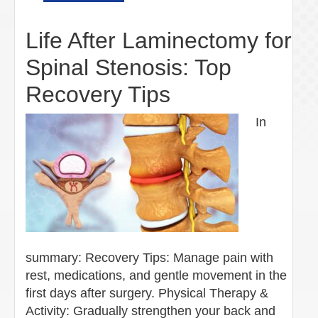
Life After Laminectomy for
Spinal Stenosis: Top
Recovery Tips
In
summary: Recovery Tips: Manage pain with
rest, medications, and gentle movement in the
first days after surgery. Physical Therapy &
Activity: Gradually strengthen your back and