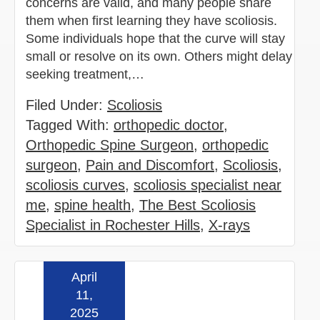
concerns are valid, and many people share
them when first learning they have scoliosis.
Some individuals hope that the curve will stay
small or resolve on its own. Others might delay
seeking treatment,…
Filed Under:
Scoliosis
Tagged With:
orthopedic doctor
,
Orthopedic Spine Surgeon
,
orthopedic
surgeon
,
Pain and Discomfort
,
Scoliosis
,
scoliosis curves
,
scoliosis specialist near
me
,
spine health
,
The Best Scoliosis
Specialist in Rochester Hills
,
X-rays
April
Read more »
11,
2025