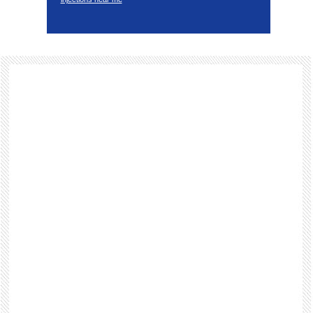
Footer