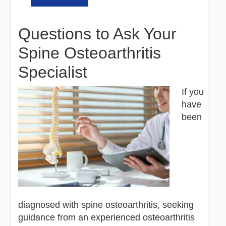
Questions to Ask Your
Spine Osteoarthritis
Specialist
If you
have
been
diagnosed with spine osteoarthritis, seeking
guidance from an experienced osteoarthritis