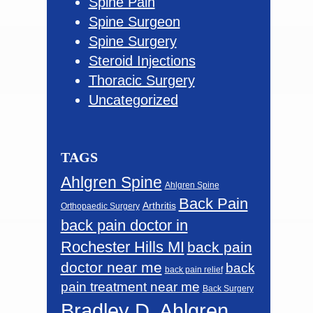
Spine Pain
Spine Surgeon
Spine Surgery
Steroid Injections
Thoracic Surgery
Uncategorized
TAGS
Ahlgren Spine
Ahlgren Spine
Back Pain
Arthritis
Orthopaedic Surgery
back pain doctor in
Rochester Hills MI
back pain
doctor near me
back
back pain relief
pain treatment near me
Back Surgery
Bradley D. Ahlgren