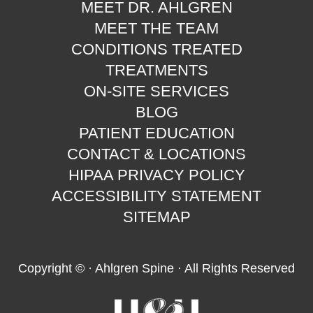
MEET DR. AHLGREN
MEET THE TEAM
CONDITIONS TREATED
TREATMENTS
ON-SITE SERVICES
BLOG
PATIENT EDUCATION
CONTACT & LOCATIONS
HIPAA PRIVACY POLICY
ACCESSIBILITY STATEMENT
SITEMAP
Copyright ©
· Ahlgren Spine · All Rights Reserved