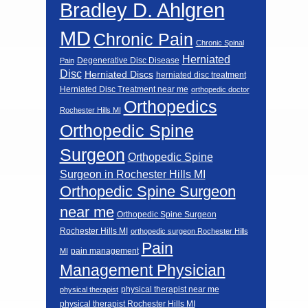
Bradley D. Ahlgren
MD
Chronic Pain
Chronic Spinal
Herniated
Degenerative Disc Disease
Pain
Disc
Herniated Discs
herniated disc treatment
Herniated Disc Treatment near me
orthopedic doctor
Orthopedics
Rochester Hills MI
Orthopedic Spine
Surgeon
Orthopedic Spine
Surgeon in Rochester Hills MI
Orthopedic Spine Surgeon
near me
Orthopedic Spine Surgeon
Rochester Hills MI
orthopedic surgeon Rochester Hills
Pain
pain management
MI
Management Physician
physical therapist near me
physical therapist
physical therapist Rochester Hills MI