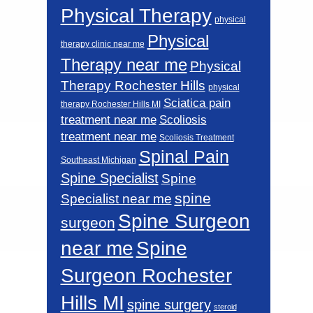
Physical Therapy
physical
Physical
therapy clinic near me
Therapy near me
Physical
Therapy Rochester Hills
physical
Sciatica pain
therapy Rochester Hills MI
Scoliosis
treatment near me
treatment near me
Scoliosis Treatment
Spinal Pain
Southeast Michigan
Spine Specialist
Spine
spine
Specialist near me
Spine Surgeon
surgeon
near me
Spine
Surgeon Rochester
Hills MI
spine surgery
steroid