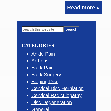
Read more »
Primary
Search
this
Sidebar
website
CATEGORIES
Ankle Pain
Arthritis
Back Pain
Back Surgery
Bulging Disc
Cervical Disc Herniation
Cervical Radiculopathy
Disc Degeneration
General