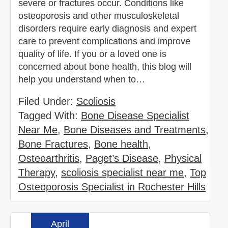
severe or fractures occur. Conditions like
osteoporosis and other musculoskeletal
disorders require early diagnosis and expert
care to prevent complications and improve
quality of life. If you or a loved one is
concerned about bone health, this blog will
help you understand when to…
Filed Under:
Scoliosis
Tagged With:
Bone Disease Specialist
Near Me
,
Bone Diseases and Treatments
,
Bone Fractures
,
Bone health
,
Osteoarthritis
,
Paget’s Disease
,
Physical
Therapy
,
scoliosis specialist near me
,
Top
Osteoporosis Specialist in Rochester Hills
April