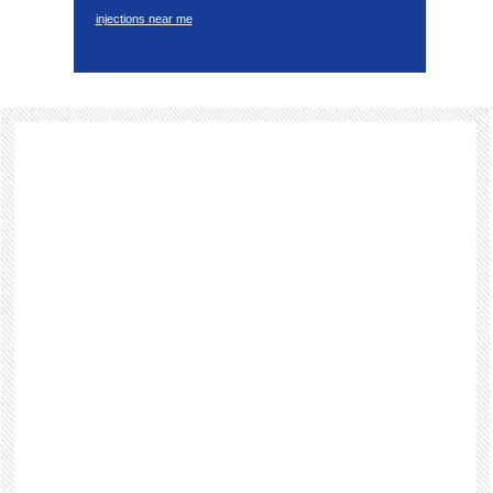
injections near me
Footer