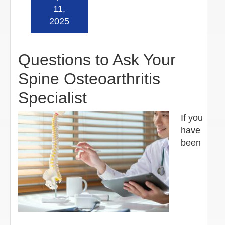
Read more »
11,
2025
Questions to Ask Your
Spine Osteoarthritis
Specialist
If you
have
been