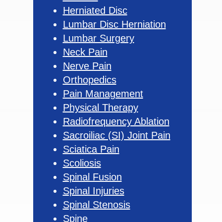
Herniated Disc
Lumbar Disc Herniation
Lumbar Surgery
Neck Pain
Nerve Pain
Orthopedics
Pain Management
Physical Therapy
Radiofrequency Ablation
Sacroiliac (SI) Joint Pain
Sciatica Pain
Scoliosis
Spinal Fusion
Spinal Injuries
Spinal Stenosis
Spine