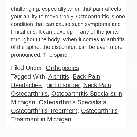
challenging, especially when that pain affects
your ability to move freely. Osteoarthritis is one
condition that can cause such symptoms and
limitations. It can develop in any of the joints
throughout the body. When it comes to arthritis
of the spine, the discomfort can be even more
pronounced. The spine…
Filed Under:
Orthopedics
Tagged With:
Arthritis
,
Back Pain
,
Headaches
,
joint disorder
,
Neck Pain
,
Osteoarthritis
,
Osteoarthritis Specialist in
Michigan
,
Osteoarthritis Specialists
,
Osteoarthritis Treatment
,
Osteoarthritis
Treatment in Michigan