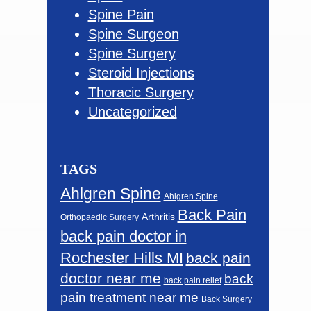
Spine Pain
Spine Surgeon
Spine Surgery
Steroid Injections
Thoracic Surgery
Uncategorized
TAGS
Ahlgren Spine
Ahlgren Spine
Back Pain
Arthritis
Orthopaedic Surgery
back pain doctor in
Rochester Hills MI
back pain
doctor near me
back
back pain relief
pain treatment near me
Back Surgery