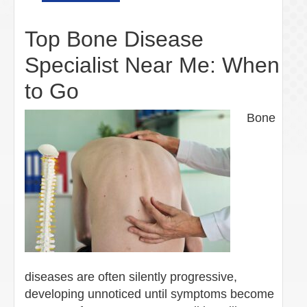
Top Bone Disease
Specialist Near Me: When
to Go
Bone
diseases are often silently progressive,
developing unnoticed until symptoms become