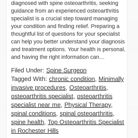
diagnosed with spine osteoarthritis, seeking
guidance from an experienced osteoarthritis
specialist is a crucial step toward managing
your condition and finding relief. Preparing a
thoughtful list of questions for your specialist
can help you better understand your diagnosis
and treatment options. Your health is personal,
and having the right information can…
Filed Under:
Spine Surgeon
Tagged With:
chronic condition
,
Minimally
invasive procedures
,
Osteoarthritis
,
osteoarthritis specialist
,
osteoarthritis
specialist near me
,
Physical Therapy
,
spinal conditions
,
spinal osteoarthritis
,
spine health
,
Top Osteoarthritis Specialist
in Rochester Hills