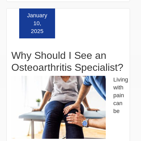
January
Read more »
10,
2025
Why Should I See an
Osteoarthritis Specialist?
Living
with
pain
can
be