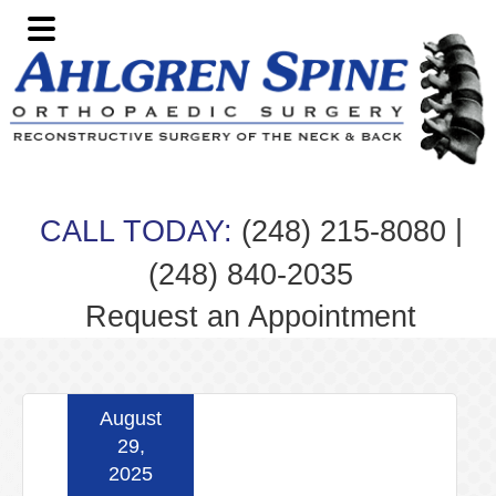
Skip
Skip
Skip
Skip
to
to
to
to
primary
main
primary
footer
navigation
content
sidebar
|
CALL TODAY:
(248) 215-8080
(248) 840-2035
Request an Appointment
August
29,
2025