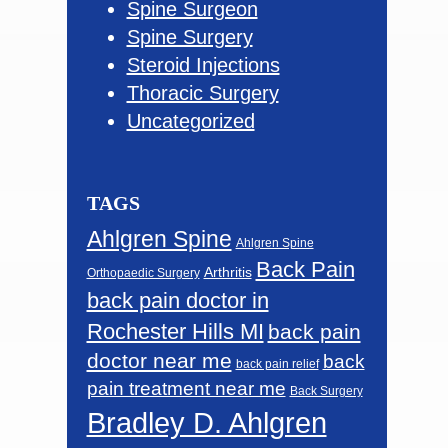
Spine Surgeon
Spine Surgery
Steroid Injections
Thoracic Surgery
Uncategorized
TAGS
Ahlgren Spine
Ahlgren Spine
Back Pain
Arthritis
Orthopaedic Surgery
back pain doctor in
Rochester Hills MI
back pain
doctor near me
back
back pain relief
pain treatment near me
Back Surgery
Bradley D. Ahlgren