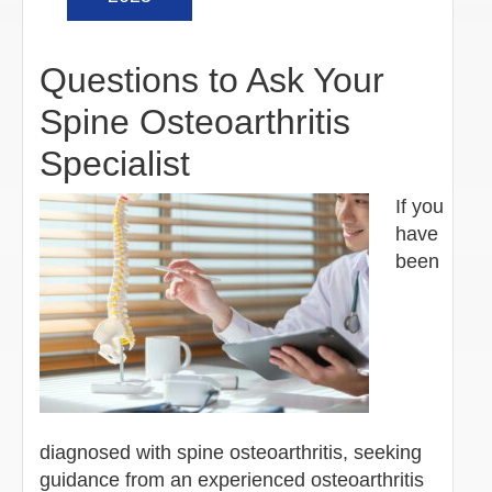
Questions to Ask Your
Spine Osteoarthritis
Specialist
If you
have
been
diagnosed with spine osteoarthritis, seeking
guidance from an experienced osteoarthritis