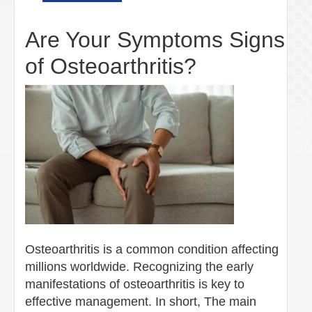
Are Your Symptoms Signs
of Osteoarthritis?
Osteoarthritis is a common condition affecting
millions worldwide. Recognizing the early
manifestations of osteoarthritis is key to
effective management. In short, The main