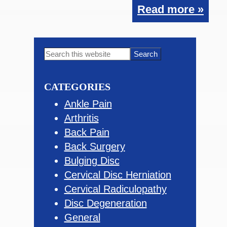
Read more »
Primary
Search
this
Sidebar
website
CATEGORIES
Ankle Pain
Arthritis
Back Pain
Back Surgery
Bulging Disc
Cervical Disc Herniation
Cervical Radiculopathy
Disc Degeneration
General