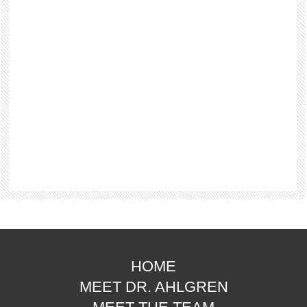
HOME
MEET DR. AHLGREN