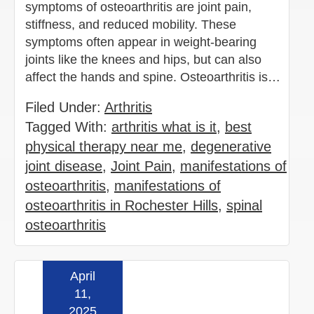
symptoms of osteoarthritis are joint pain,
stiffness, and reduced mobility. These
symptoms often appear in weight-bearing
joints like the knees and hips, but can also
affect the hands and spine. Osteoarthritis is…
Filed Under:
Arthritis
Tagged With:
arthritis what is it
,
best
physical therapy near me
,
degenerative
joint disease
,
Joint Pain
,
manifestations of
osteoarthritis
,
manifestations of
osteoarthritis in Rochester Hills
,
spinal
osteoarthritis
April
Read more »
11,
2025