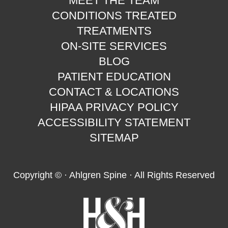
MEET THE TEAM
CONDITIONS TREATED
TREATMENTS
ON-SITE SERVICES
BLOG
PATIENT EDUCATION
CONTACT & LOCATIONS
HIPAA PRIVACY POLICY
ACCESSIBILITY STATEMENT
SITEMAP
Copyright ©
· Ahlgren Spine · All Rights Reserved