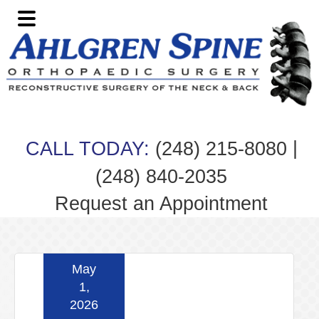
Skip
Skip
Skip
Skip
to
to
to
to
primary
main
primary
footer
navigation
content
sidebar
|
CALL TODAY:
(248) 215-8080
(248) 840-2035
Request an Appointment
May
1,
2026