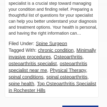
specialist is a crucial step toward managing
your condition and finding relief. Preparing a
thoughtful list of questions for your specialist
can help you better understand your diagnosis
and treatment options. Your health is personal,
and having the right information can…
Filed Under:
Spine Surgeon
Tagged With:
chronic condition
,
Minimally
invasive procedures
,
Osteoarthritis
,
osteoarthritis specialist
,
osteoarthritis
specialist near me
,
Physical Therapy
,
spinal conditions
,
spinal osteoarthritis
,
spine health
,
Top Osteoarthritis Specialist
in Rochester Hills