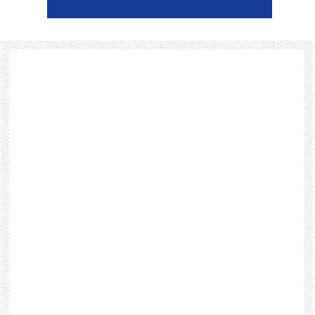
Footer