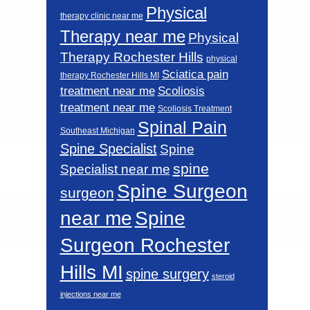
Physical
therapy clinic near me
Therapy near me
Physical
Therapy Rochester Hills
physical
Sciatica pain
therapy Rochester Hills MI
Scoliosis
treatment near me
treatment near me
Scoliosis Treatment
Spinal Pain
Southeast Michigan
Spine Specialist
Spine
spine
Specialist near me
Spine Surgeon
surgeon
near me
Spine
Surgeon Rochester
Hills MI
spine surgery
steroid
injections near me