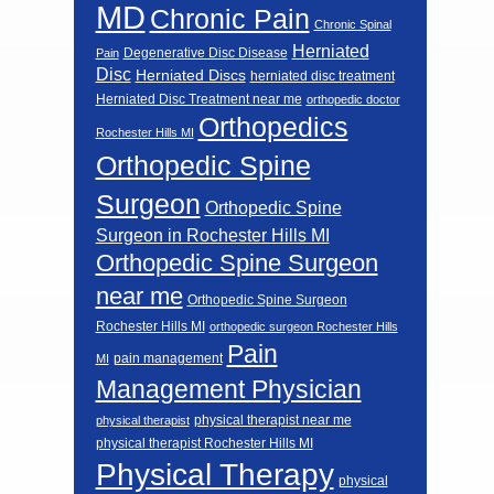
MD
Chronic Pain
Chronic Spinal
Herniated
Degenerative Disc Disease
Pain
Disc
Herniated Discs
herniated disc treatment
Herniated Disc Treatment near me
orthopedic doctor
Orthopedics
Rochester Hills MI
Orthopedic Spine
Surgeon
Orthopedic Spine
Surgeon in Rochester Hills MI
Orthopedic Spine Surgeon
near me
Orthopedic Spine Surgeon
Rochester Hills MI
orthopedic surgeon Rochester Hills
Pain
pain management
MI
Management Physician
physical therapist near me
physical therapist
physical therapist Rochester Hills MI
Physical Therapy
physical