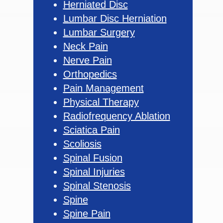
Herniated Disc
Lumbar Disc Herniation
Lumbar Surgery
Neck Pain
Nerve Pain
Orthopedics
Pain Management
Physical Therapy
Radiofrequency Ablation
Sciatica Pain
Scoliosis
Spinal Fusion
Spinal Injuries
Spinal Stenosis
Spine
Spine Pain