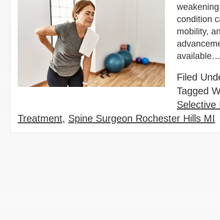
weakening 
condition c
mobility, a
advancemen
available
Filed Und
Tagged W
Selective
Treatment
,
Spine Surgeon Rochester Hills MI