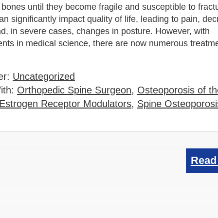
bones until they become fragile and susceptible to fract
an significantly impact quality of life, leading to pain, de
nd, in severe cases, changes in posture. However, with
ts in medical science, there are now numerous treatme
…
er:
Uncategorized
ith:
Orthopedic Spine Surgeon
,
Osteoporosis of t
 Estrogen Receptor Modulators
,
Spine Osteoporosi
Read