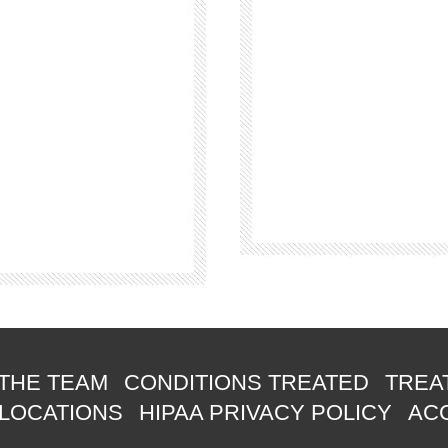
THE TEAM
CONDITIONS TREATED
TREA
 LOCATIONS
HIPAA PRIVACY POLICY
ACC