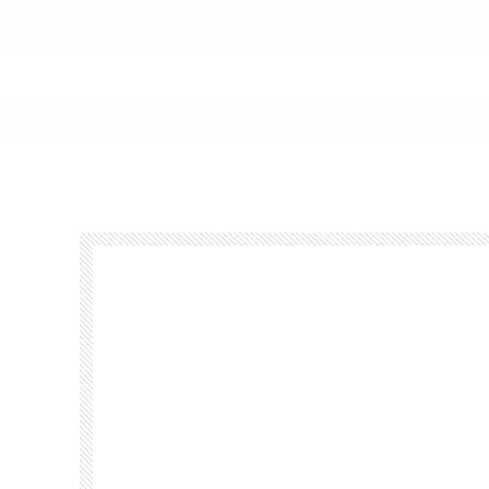
Footer