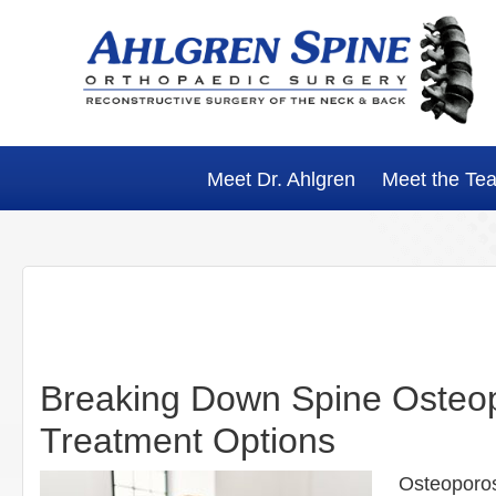
Skip
Skip
Skip
Skip
to
to
to
to
primary
main
primary
footer
navigation
content
sidebar
Meet Dr. Ahlgren
Meet the Te
Breaking Down Spine Osteop
Treatment Options
Osteoporosi