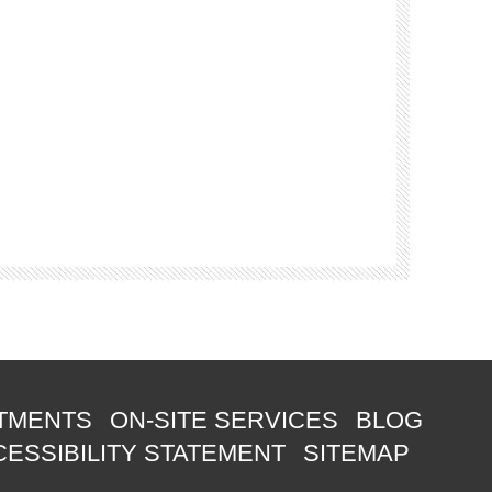
TMENTS
ON-SITE SERVICES
BLOG
ESSIBILITY STATEMENT
SITEMAP