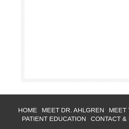
HOME
MEET DR. AHLGREN
MEET 
PATIENT EDUCATION
CONTACT &