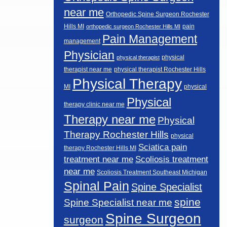
near me
Orthopedic Spine Surgeon Rochester
Hills MI
pain
orthopedic surgeon Rochester Hills MI
Pain Management
management
Physician
physical
physical therapist
therapist near me
physical therapist Rochester Hills
Physical Therapy
MI
physical
Physical
therapy clinic near me
Therapy near me
Physical
Therapy Rochester Hills
physical
Sciatica pain
therapy Rochester Hills MI
Scoliosis treatment
treatment near me
near me
Scoliosis Treatment Southeast Michigan
Spinal Pain
Spine Specialist
spine
Spine Specialist near me
Spine Surgeon
surgeon