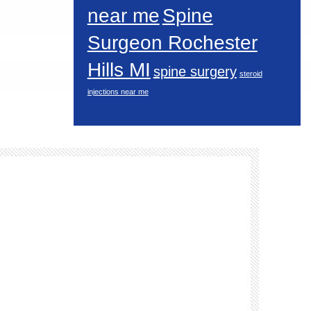
near me
Spine
Surgeon Rochester
Hills MI
spine surgery
steroid
injections near me