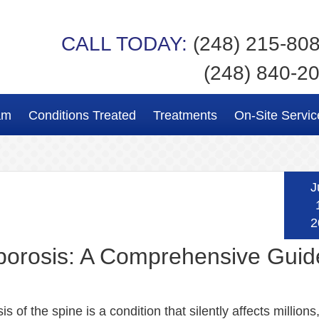
CALL TODAY:
(248) 215-80
(248) 840-2
am
Conditions Treated
Treatments
On-Site Servic
J
2
orosis: A Comprehensive Guid
s of the spine is a condition that silently affects millions