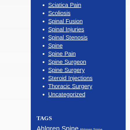
Sciatica Pain
Scoliosis
Spinal Fusion
Spinal Injuries
Spinal Stenosis
Spine
Spine Pain
Spine Surgeon
Spine Surgery
Steroid Injections
Thoracic Surgery
Uncategorized
TAGS
Ahlgren Spine
Ahlgren Spine