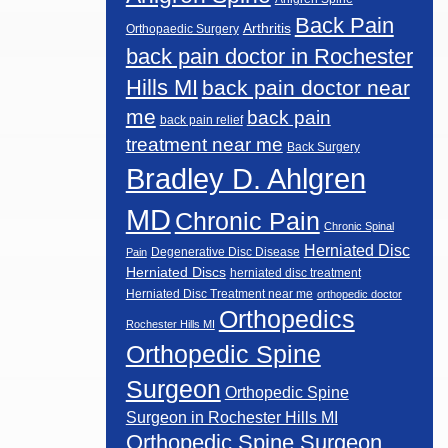
Back Pain
Arthritis
Orthopaedic Surgery
back pain doctor in Rochester
Hills MI
back pain doctor near
me
back pain
back pain relief
treatment near me
Back Surgery
Bradley D. Ahlgren
MD
Chronic Pain
Chronic Spinal
Herniated Disc
Degenerative Disc Disease
Pain
Herniated Discs
herniated disc treatment
Herniated Disc Treatment near me
orthopedic doctor
Orthopedics
Rochester Hills MI
Orthopedic Spine
Surgeon
Orthopedic Spine
Surgeon in Rochester Hills MI
Orthopedic Spine Surgeon