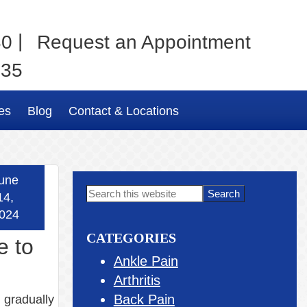
|
80
Request an Appointment
035
es
Blog
Contact & Locations
une
Primary
Search
14,
this
Sidebar
024
website
CATEGORIES
e to
Ankle Pain
Arthritis
Back Pain
, gradually