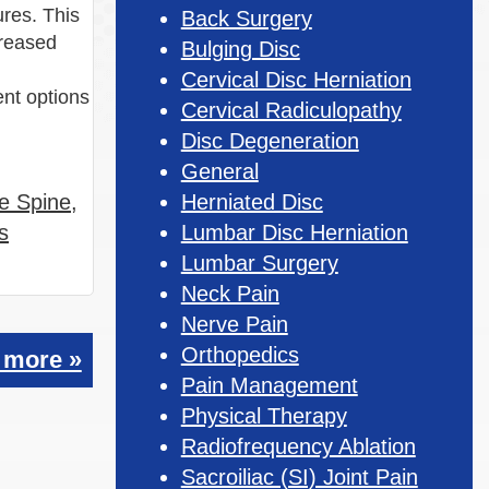
ures. This
Back Surgery
creased
Bulging Disc
Cervical Disc Herniation
nt options
Cervical Radiculopathy
Disc Degeneration
General
he Spine
,
Herniated Disc
s
Lumbar Disc Herniation
Lumbar Surgery
Neck Pain
Nerve Pain
Orthopedics
 more »
Pain Management
Physical Therapy
Radiofrequency Ablation
Sacroiliac (SI) Joint Pain