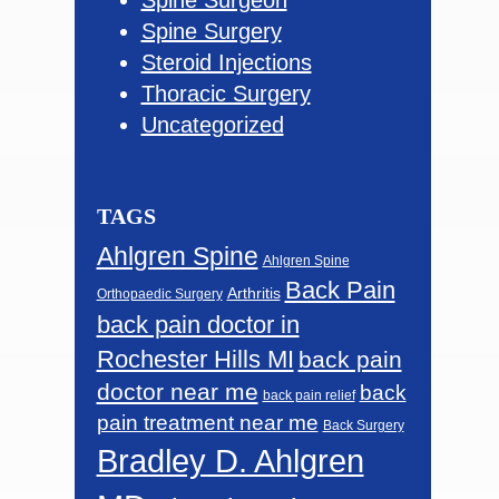
Spine Surgery
Steroid Injections
Thoracic Surgery
Uncategorized
TAGS
Ahlgren Spine
Ahlgren Spine
Back Pain
Arthritis
Orthopaedic Surgery
back pain doctor in
Rochester Hills MI
back pain
doctor near me
back
back pain relief
pain treatment near me
Back Surgery
Bradley D. Ahlgren