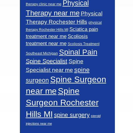
Physical
therapy clinic near me
Therapy near me
Physical
Therapy Rochester Hills
physical
Sciatica pain
therapy Rochester Hills MI
Scoliosis
treatment near me
treatment near me
Scoliosis Treatment
Spinal Pain
Southeast Michigan
Spine Specialist
Spine
spine
Specialist near me
Spine Surgeon
surgeon
near me
Spine
Surgeon Rochester
Hills MI
spine surgery
steroid
injections near me