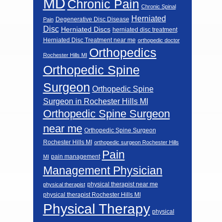
MD
Chronic Pain
Chronic Spinal
Herniated
Degenerative Disc Disease
Pain
Disc
Herniated Discs
herniated disc treatment
Herniated Disc Treatment near me
orthopedic doctor
Orthopedics
Rochester Hills MI
Orthopedic Spine
Surgeon
Orthopedic Spine
Surgeon in Rochester Hills MI
Orthopedic Spine Surgeon
near me
Orthopedic Spine Surgeon
Rochester Hills MI
orthopedic surgeon Rochester Hills
Pain
pain management
MI
Management Physician
physical therapist near me
physical therapist
physical therapist Rochester Hills MI
Physical Therapy
physical