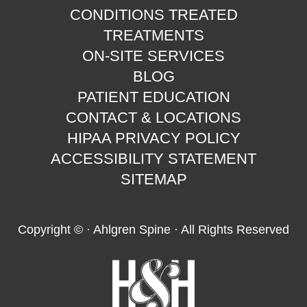
CONDITIONS TREATED
TREATMENTS
ON-SITE SERVICES
BLOG
PATIENT EDUCATION
CONTACT & LOCATIONS
HIPAA PRIVACY POLICY
ACCESSIBILITY STATEMENT
SITEMAP
Copyright ©
· Ahlgren Spine · All Rights Reserved