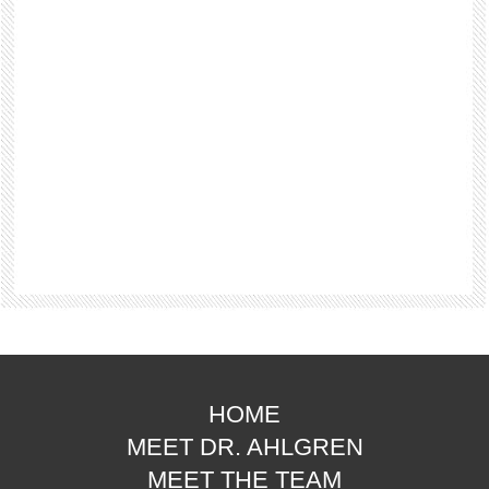
HOME
MEET DR. AHLGREN
MEET THE TEAM