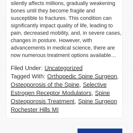
silently affects millions, gradually weakening
bones until they become fragile and
susceptible to fractures. This condition can
significantly impact quality of life, leading to
pain, decreased mobility, and, in severe cases,
changes in posture. However, with
advancements in medical science, there are
now numerous treatment options available…
Filed Under:
Uncategorized
Tagged With:
Orthopedic Spine Surgeon
,
Osteoporosis of the Spine
,
Selective
Estrogen Receptor Modulators
,
Spine
Osteoporosis Treatment
,
Spine Surgeon
Rochester Hills MI