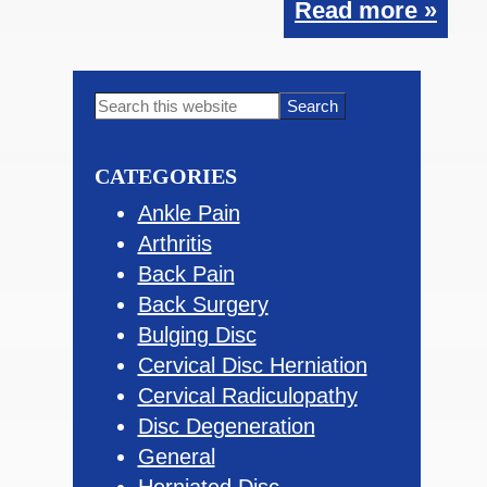
Read more »
Primary
Search
this
Sidebar
website
CATEGORIES
Ankle Pain
Arthritis
Back Pain
Back Surgery
Bulging Disc
Cervical Disc Herniation
Cervical Radiculopathy
Disc Degeneration
General
Herniated Disc