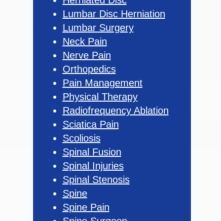
Lumbar Disc Herniation
Lumbar Surgery
Neck Pain
Nerve Pain
Orthopedics
Pain Management
Physical Therapy
Radiofrequency Ablation
Sciatica Pain
Scoliosis
Spinal Fusion
Spinal Injuries
Spinal Stenosis
Spine
Spine Pain
Spine Surgeon