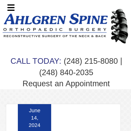
Skip
Skip
Skip
Skip
to
to
to
to
primary
main
primary
footer
navigation
content
sidebar
|
CALL TODAY:
(248) 215-8080
(248) 840-2035
Request an Appointment
June
14,
2024