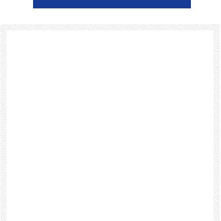
Footer