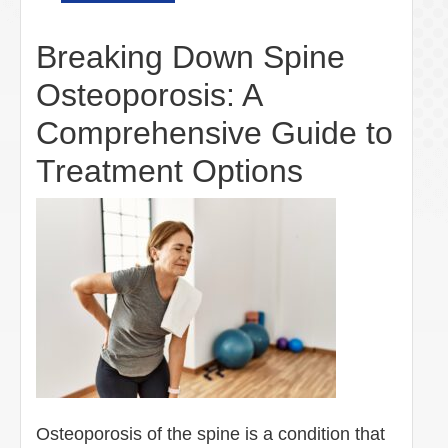
Breaking Down Spine
Osteoporosis: A
Comprehensive Guide to
Treatment Options
Osteoporosis of the spine is a condition that