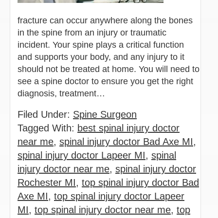
fracture can occur anywhere along the bones
in the spine from an injury or traumatic
incident. Your spine plays a critical function
and supports your body, and any injury to it
should not be treated at home. You will need to
see a spine doctor to ensure you get the right
diagnosis, treatment…
Filed Under:
Spine Surgeon
Tagged With:
best spinal injury doctor
near me
,
spinal injury doctor Bad Axe MI
,
spinal injury doctor Lapeer MI
,
spinal
injury doctor near me
,
spinal injury doctor
Rochester MI
,
top spinal injury doctor Bad
Axe MI
,
top spinal injury doctor Lapeer
MI
,
top spinal injury doctor near me
,
top