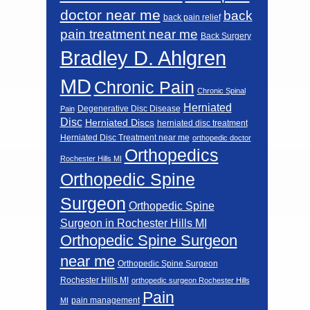
doctor near me
back
back pain relief
pain treatment near me
Back Surgery
Bradley D. Ahlgren
MD
Chronic Pain
Chronic Spinal
Herniated
Degenerative Disc Disease
Pain
Disc
Herniated Discs
herniated disc treatment
Herniated Disc Treatment near me
orthopedic doctor
Orthopedics
Rochester Hills MI
Orthopedic Spine
Surgeon
Orthopedic Spine
Surgeon in Rochester Hills MI
Orthopedic Spine Surgeon
near me
Orthopedic Spine Surgeon
Rochester Hills MI
orthopedic surgeon Rochester Hills
Pain
pain management
MI