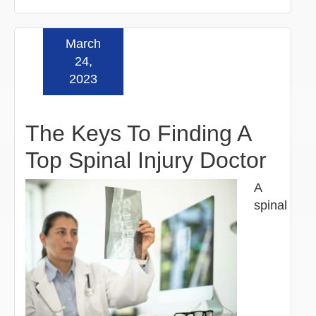
March
Read more »
24,
2023
The Keys To Finding A
Top Spinal Injury Doctor
A
spinal