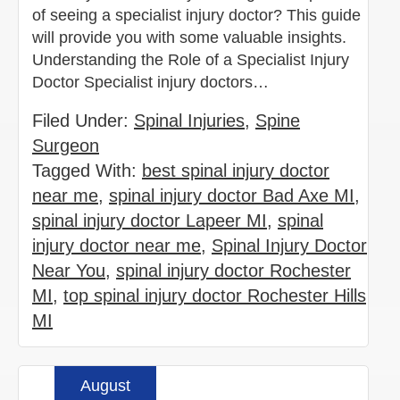
of seeing a specialist injury doctor? This guide
will provide you with some valuable insights.
Understanding the Role of a Specialist Injury
Doctor Specialist injury doctors…
Filed Under:
Spinal Injuries
,
Spine
Surgeon
Tagged With:
best spinal injury doctor
near me
,
spinal injury doctor Bad Axe MI
,
spinal injury doctor Lapeer MI
,
spinal
injury doctor near me
,
Spinal Injury Doctor
Near You
,
spinal injury doctor Rochester
MI
,
top spinal injury doctor Rochester Hills
MI
August
Read more »