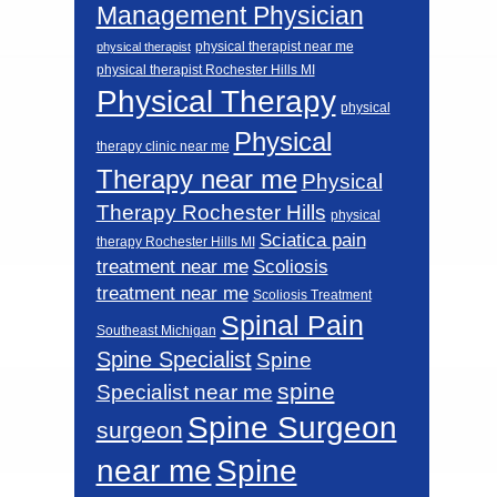
Management Physician
physical therapist near me
physical therapist
physical therapist Rochester Hills MI
Physical Therapy
physical
Physical
therapy clinic near me
Therapy near me
Physical
Therapy Rochester Hills
physical
Sciatica pain
therapy Rochester Hills MI
Scoliosis
treatment near me
treatment near me
Scoliosis Treatment
Spinal Pain
Southeast Michigan
Spine Specialist
Spine
spine
Specialist near me
Spine Surgeon
surgeon
near me
Spine