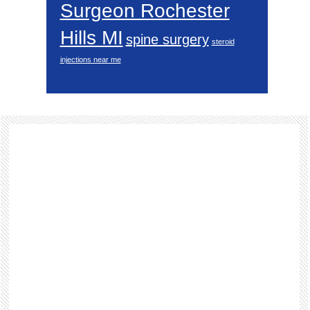
Surgeon Rochester
Hills MI
spine surgery
steroid
injections near me
Footer