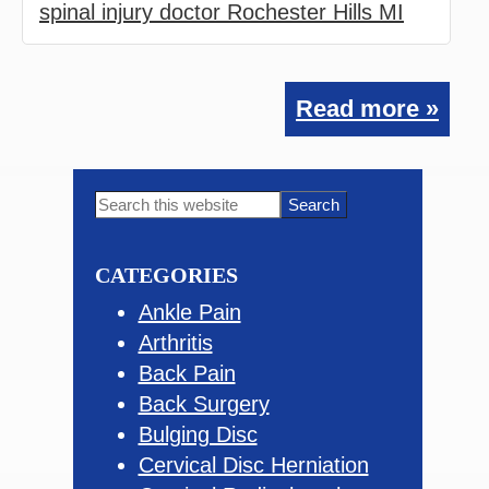
spinal injury doctor Rochester Hills MI
Read more »
Primary
Search
this
Sidebar
website
CATEGORIES
Ankle Pain
Arthritis
Back Pain
Back Surgery
Bulging Disc
Cervical Disc Herniation