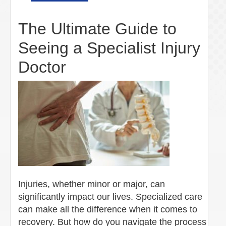
The Ultimate Guide to
Seeing a Specialist Injury
Doctor
Injuries, whether minor or major, can
significantly impact our lives. Specialized care
can make all the difference when it comes to
recovery. But how do you navigate the process