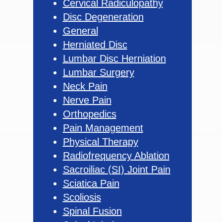
Cervical Radiculopathy
Disc Degeneration
General
Herniated Disc
Lumbar Disc Herniation
Lumbar Surgery
Neck Pain
Nerve Pain
Orthopedics
Pain Management
Physical Therapy
Radiofrequency Ablation
Sacroiliac (SI) Joint Pain
Sciatica Pain
Scoliosis
Spinal Fusion