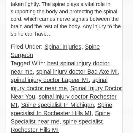
taken lightly. The spine plays a vital role in
supporting the body and protecting the spinal
cord, which carries nerve signals between the
brain and the rest of the body. Any injury to the
spine can have…
Filed Under:
Spinal Injuries
,
Spine
Surgeon
Tagged With:
best spinal injury doctor
near me
,
spinal injury doctor Bad Axe MI
,
spinal injury doctor Lapeer MI
,
spinal
injury doctor near me
,
Spinal Injury Doctor
Near You
,
spinal injury doctor Rochester
MI
,
Spine specialist In Michigan
,
Spine
specialist In Rochester Hills MI
,
Spine
Specialist near me
,
spine specialist
Rochester Hills MI