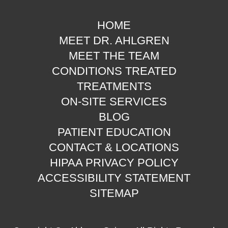
HOME
MEET DR. AHLGREN
MEET THE TEAM
CONDITIONS TREATED
TREATMENTS
ON-SITE SERVICES
BLOG
PATIENT EDUCATION
CONTACT & LOCATIONS
HIPAA PRIVACY POLICY
ACCESSIBILITY STATEMENT
SITEMAP