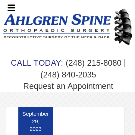
Skip
Skip
Skip
Skip
to
to
to
to
primary
main
primary
footer
navigation
content
sidebar
|
CALL TODAY:
(248) 215-8080
(248) 840-2035
Request an Appointment
September
29,
2023