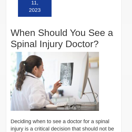
11,
2023
When Should You See a
Spinal Injury Doctor?
Deciding when to see a doctor for a spinal
injury is a critical decision that should not be