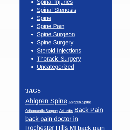
Spinal Injuries
Spinal Stenosis
Spine
Spine Pain
Spine Surgeon
Spine Surgery
Steroid Injections
Thoracic Surgery
Uncategorized
TAGS
Ahlgren Spine
Ahlgren Spine
Back Pain
Arthritis
Orthopaedic Surgery
back pain doctor in
Rochester Hills MI
back pain