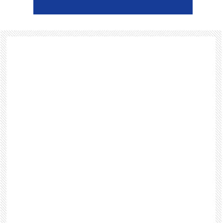
Footer