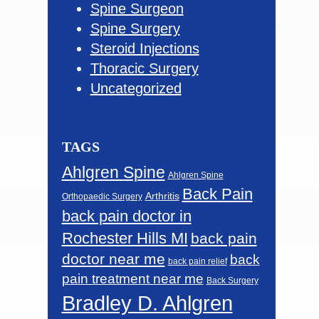
Spine Surgeon
Spine Surgery
Steroid Injections
Thoracic Surgery
Uncategorized
TAGS
Ahlgren Spine
Ahlgren Spine
Back Pain
Arthritis
Orthopaedic Surgery
back pain doctor in
Rochester Hills MI
back pain
doctor near me
back
back pain relief
pain treatment near me
Back Surgery
Bradley D. Ahlgren