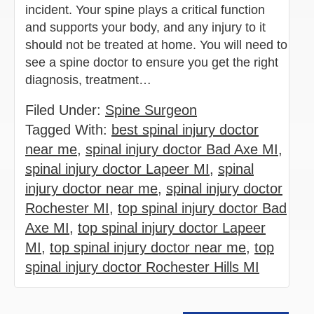
incident. Your spine plays a critical function
and supports your body, and any injury to it
should not be treated at home. You will need to
see a spine doctor to ensure you get the right
diagnosis, treatment…
Filed Under:
Spine Surgeon
Tagged With:
best spinal injury doctor
near me
,
spinal injury doctor Bad Axe MI
,
spinal injury doctor Lapeer MI
,
spinal
injury doctor near me
,
spinal injury doctor
Rochester MI
,
top spinal injury doctor Bad
Axe MI
,
top spinal injury doctor Lapeer
MI
,
top spinal injury doctor near me
,
top
spinal injury doctor Rochester Hills MI