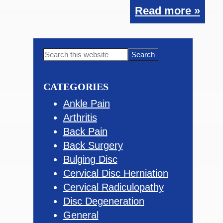
Read more »
Primary
Search
this
Sidebar
website
CATEGORIES
Ankle Pain
Arthritis
Back Pain
Back Surgery
Bulging Disc
Cervical Disc Herniation
Cervical Radiculopathy
Disc Degeneration
General