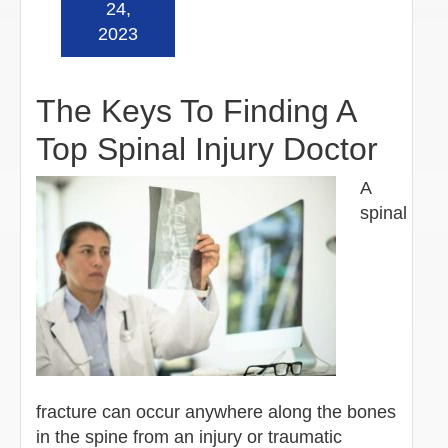
24,
2023
The Keys To Finding A
Top Spinal Injury Doctor
A
spinal
fracture can occur anywhere along the bones
in the spine from an injury or traumatic