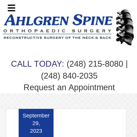
Skip
Skip
Skip
Skip
to
to
to
to
primary
main
primary
footer
navigation
content
sidebar
|
CALL TODAY:
(248) 215-8080
(248) 840-2035
Request an Appointment
September
29,
2023