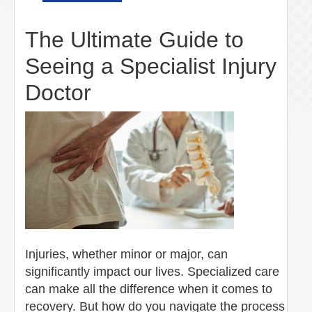
The Ultimate Guide to
Seeing a Specialist Injury
Doctor
Injuries, whether minor or major, can
significantly impact our lives. Specialized care
can make all the difference when it comes to
recovery. But how do you navigate the process