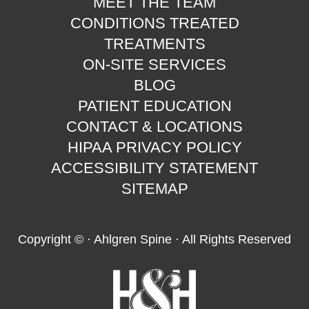
MEET THE TEAM
CONDITIONS TREATED
TREATMENTS
ON-SITE SERVICES
BLOG
PATIENT EDUCATION
CONTACT & LOCATIONS
HIPAA PRIVACY POLICY
ACCESSIBILITY STATEMENT
SITEMAP
Copyright ©
· Ahlgren Spine · All Rights Reserved