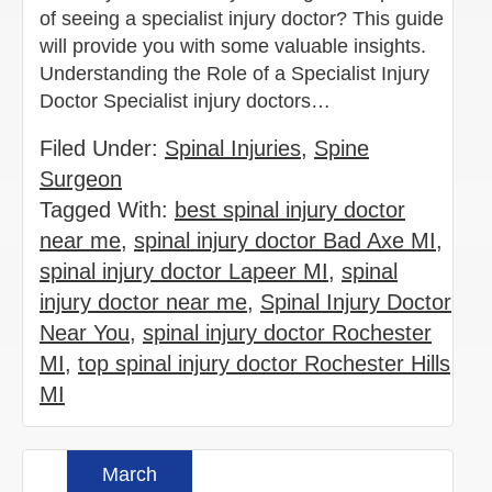
of seeing a specialist injury doctor? This guide
will provide you with some valuable insights.
Understanding the Role of a Specialist Injury
Doctor Specialist injury doctors…
Filed Under:
Spinal Injuries
,
Spine
Surgeon
Tagged With:
best spinal injury doctor
near me
,
spinal injury doctor Bad Axe MI
,
spinal injury doctor Lapeer MI
,
spinal
injury doctor near me
,
Spinal Injury Doctor
Near You
,
spinal injury doctor Rochester
MI
,
top spinal injury doctor Rochester Hills
MI
March
Read more »