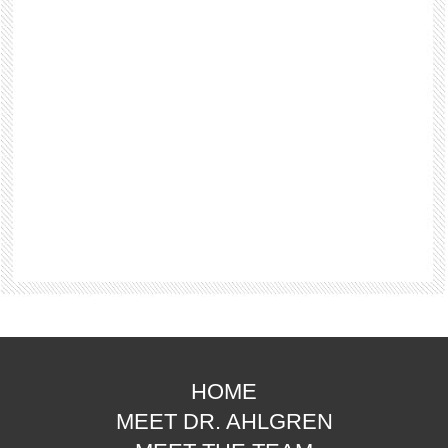
HOME
MEET DR. AHLGREN