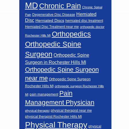
MD
Chronic Pain
Chronic Spinal
Herniated
Degenerative Disc Disease
Pain
Disc
Herniated Discs
herniated disc treatment
Herniated Disc Treatment near me
orthopedic doctor
Orthopedics
Rochester Hills MI
Orthopedic Spine
Surgeon
Orthopedic Spine
Surgeon in Rochester Hills MI
Orthopedic Spine Surgeon
near me
Orthopedic Spine Surgeon
Rochester Hills MI
orthopedic surgeon Rochester Hills
Pain
pain management
MI
Management Physician
physical therapist near me
physical therapist
physical therapist Rochester Hills MI
Physical Therapy
physical