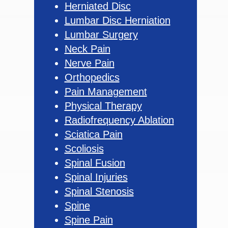
Herniated Disc
Lumbar Disc Herniation
Lumbar Surgery
Neck Pain
Nerve Pain
Orthopedics
Pain Management
Physical Therapy
Radiofrequency Ablation
Sciatica Pain
Scoliosis
Spinal Fusion
Spinal Injuries
Spinal Stenosis
Spine
Spine Pain