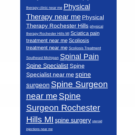
Physical
therapy clinic near me
Therapy near me
Physical
Therapy Rochester Hills
physical
Sciatica pain
therapy Rochester Hills MI
Scoliosis
treatment near me
treatment near me
Scoliosis Treatment
Spinal Pain
Southeast Michigan
Spine Specialist
Spine
spine
Specialist near me
Spine Surgeon
surgeon
near me
Spine
Surgeon Rochester
Hills MI
spine surgery
steroid
injections near me