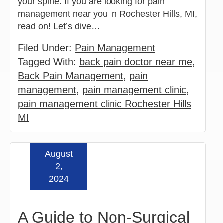
your spine. If you are looking for pain
management near you in Rochester Hills, MI,
read on! Let’s dive…
Filed Under:
Pain Management
Tagged With:
back pain doctor near me
,
Back Pain Management
,
pain
management
,
pain management clinic
,
pain management clinic Rochester Hills
MI
August
Read more »
2,
2024
A Guide to Non-Surgical