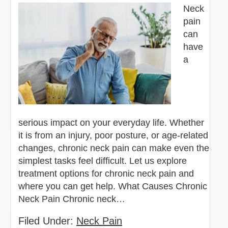
Neck
pain
can
have
a
serious impact on your everyday life. Whether
it is from an injury, poor posture, or age-related
changes, chronic neck pain can make even the
simplest tasks feel difficult. Let us explore
treatment options for chronic neck pain and
where you can get help. What Causes Chronic
Neck Pain Chronic neck…
Filed Under:
Neck Pain