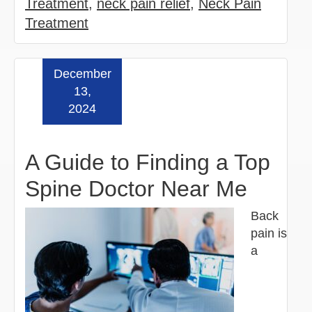
Treatment
,
neck pain relief
,
Neck Pain
Treatment
December
Read more »
13,
2024
A Guide to Finding a Top
Spine Doctor Near Me
Back
pain is
a