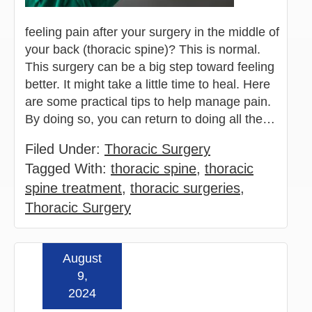
feeling pain after your surgery in the middle of
your back (thoracic spine)? This is normal.
This surgery can be a big step toward feeling
better. It might take a little time to heal. Here
are some practical tips to help manage pain.
By doing so, you can return to doing all the…
Filed Under:
Thoracic Surgery
Tagged With:
thoracic spine
,
thoracic
spine treatment
,
thoracic surgeries
,
Thoracic Surgery
August
Read more »
9,
2024