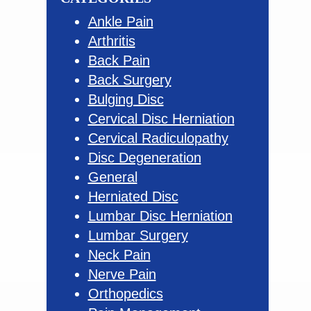
Ankle Pain
Arthritis
Back Pain
Back Surgery
Bulging Disc
Cervical Disc Herniation
Cervical Radiculopathy
Disc Degeneration
General
Herniated Disc
Lumbar Disc Herniation
Lumbar Surgery
Neck Pain
Nerve Pain
Orthopedics