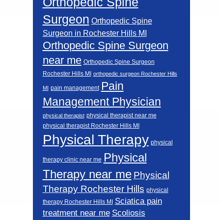
Orthopedic Spine
Surgeon
Orthopedic Spine
Surgeon in Rochester Hills MI
Orthopedic Spine Surgeon
near me
Orthopedic Spine Surgeon
Rochester Hills MI
orthopedic surgeon Rochester Hills
Pain
pain management
MI
Management Physician
physical therapist near me
physical therapist
physical therapist Rochester Hills MI
Physical Therapy
physical
Physical
therapy clinic near me
Therapy near me
Physical
Therapy Rochester Hills
physical
Sciatica pain
therapy Rochester Hills MI
Scoliosis
treatment near me