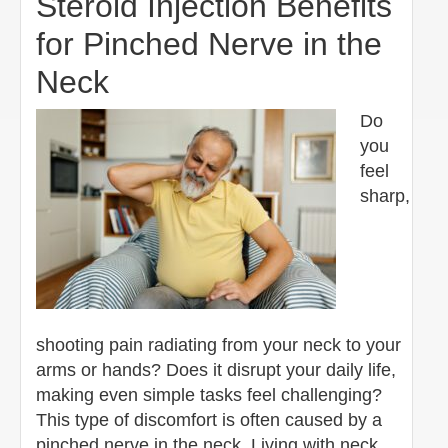
Steroid Injection Benefits
for Pinched Nerve in the
Neck
Do
you
feel
sharp,
shooting pain radiating from your neck to your
arms or hands? Does it disrupt your daily life,
making even simple tasks feel challenging?
This type of discomfort is often caused by a
pinched nerve in the neck. Living with neck