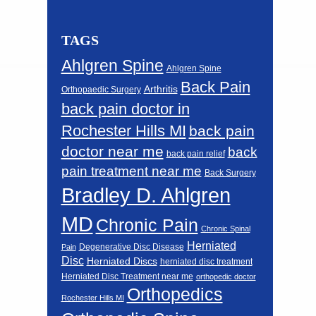
TAGS
Ahlgren Spine
Ahlgren Spine
Back Pain
Arthritis
Orthopaedic Surgery
back pain doctor in
Rochester Hills MI
back pain
doctor near me
back
back pain relief
pain treatment near me
Back Surgery
Bradley D. Ahlgren
MD
Chronic Pain
Chronic Spinal
Herniated
Degenerative Disc Disease
Pain
Disc
Herniated Discs
herniated disc treatment
Herniated Disc Treatment near me
orthopedic doctor
Orthopedics
Rochester Hills MI