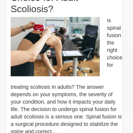
Scoliosis?
Is
spinal
fusion
the
right
choice
for
treating scoliosis in adults? The answer
depends on your symptoms, the severity of
your condition, and how it impacts your daily
life. The decision to undergo spinal fusion for
adult scoliosis is a serious one. Spinal fusion is
a surgical procedure designed to stabilize the
spine and correct…