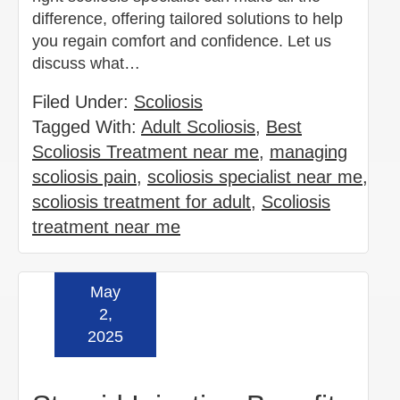
difference, offering tailored solutions to help
you regain comfort and confidence. Let us
discuss what…
Filed Under:
Scoliosis
Tagged With:
Adult Scoliosis
,
Best
Scoliosis Treatment near me
,
managing
scoliosis pain
,
scoliosis specialist near me
,
scoliosis treatment for adult
,
Scoliosis
treatment near me
May
Read more »
2,
2025