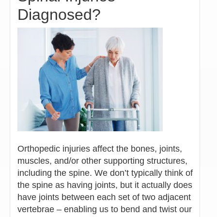
Diagnosed?
Orthopedic injuries affect the bones, joints,
muscles, and/or other supporting structures,
including the spine. We don’t typically think of
the spine as having joints, but it actually does
have joints between each set of two adjacent
vertebrae – enabling us to bend and twist our