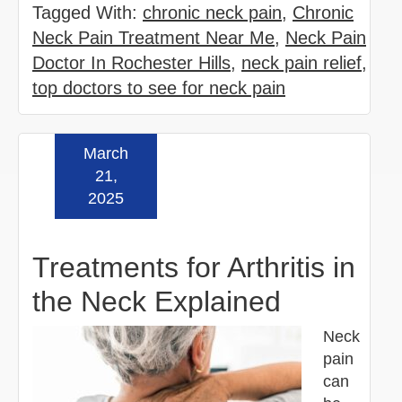
Tagged With:
chronic neck pain
,
Chronic
Neck Pain Treatment Near Me
,
Neck Pain
Doctor In Rochester Hills
,
neck pain relief
,
top doctors to see for neck pain
March
Read more »
21,
2025
Treatments for Arthritis in
the Neck Explained
Neck
pain
can