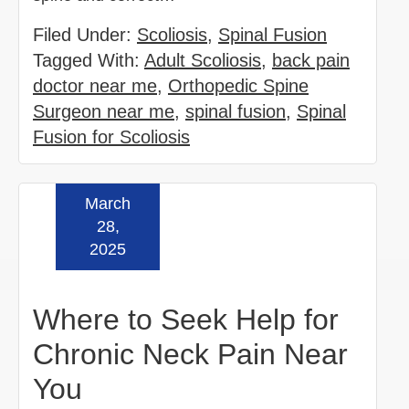
Filed Under:
Scoliosis
,
Spinal Fusion
Tagged With:
Adult Scoliosis
,
back pain
doctor near me
,
Orthopedic Spine
Surgeon near me
,
spinal fusion
,
Spinal
Fusion for Scoliosis
March
Read more »
28,
2025
Where to Seek Help for
Chronic Neck Pain Near
You