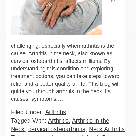
be
challenging, especially when arthritis is the
cause. Arthritis in the neck, also known as
cervical osteoarthritis, affects millions. By
understanding this condition and exploring
treatment options, you can take steps toward
relief and a better quality of life. This blog will
guide you through arthritis in the neck, its
causes, symptoms,…
Filed Under:
Arthritis
Tagged With:
Arthritis
,
Arthritis in the
Neck
,
cervical osteoarthritis
,
Neck Arthritis