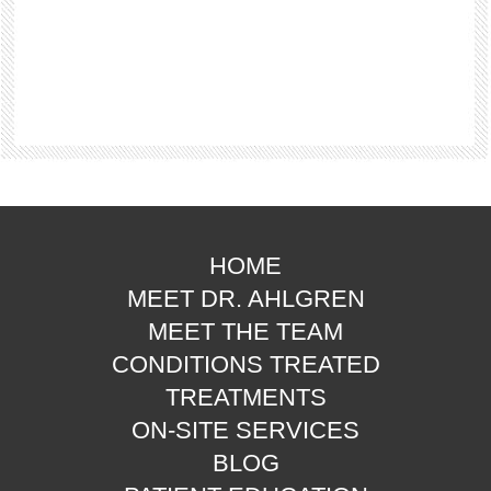
HOME
MEET DR. AHLGREN
MEET THE TEAM
CONDITIONS TREATED
TREATMENTS
ON-SITE SERVICES
BLOG