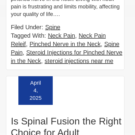
pain is frustrating and limits mobility, affecting
your quality of life….
Filed Under:
Spine
Tagged With:
Neck Pain
,
Neck Pain
Releif
,
Pinched Nerve in the Neck
,
Spine
Pain
,
Steroid Injections for Pinched Nerve
in the Neck
,
steroid injections near me
April
Read more »
4,
2025
Is Spinal Fusion the Right
Choice for Adult