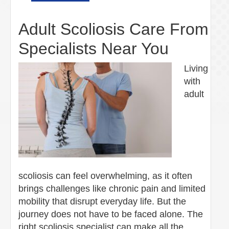
Adult Scoliosis Care From
Specialists Near You
Living
with
adult
scoliosis can feel overwhelming, as it often
brings challenges like chronic pain and limited
mobility that disrupt everyday life. But the
journey does not have to be faced alone. The
right scoliosis specialist can make all the