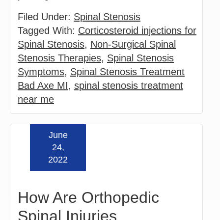
Filed Under:
Spinal Stenosis
Tagged With:
Corticosteroid injections for
Spinal Stenosis
,
Non-Surgical Spinal
Stenosis Therapies
,
Spinal Stenosis
Symptoms
,
Spinal Stenosis Treatment
Bad Axe MI
,
spinal stenosis treatment
near me
June
Read more »
24,
2022
How Are Orthopedic
Spinal Injuries