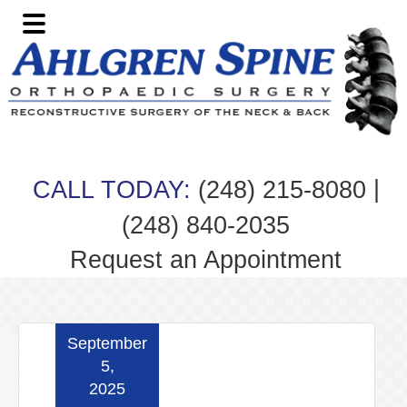
Skip
Skip
Skip
Skip
to
to
to
to
primary
main
primary
footer
navigation
content
sidebar
|
CALL TODAY:
(248) 215-8080
(248) 840-2035
Request an Appointment
September
5,
2025