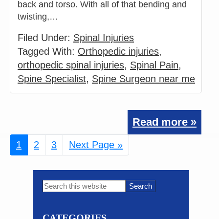
back and torso. With all of that bending and
twisting,…
Filed Under:
Spinal Injuries
Tagged With:
Orthopedic injuries
,
orthopedic spinal injuries
,
Spinal Pain
,
Spine Specialist
,
Spine Surgeon near me
Read more »
Page
1
Page
2
Page
3
Go
Next Page »
to
Primary
Search
this
Sidebar
website
CATEGORIES