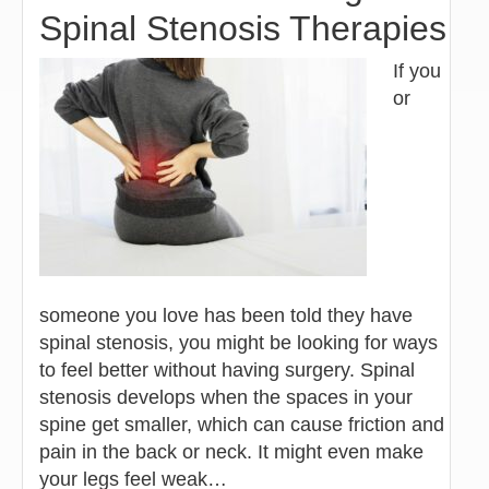
Spinal Stenosis Therapies
If you
or
someone you love has been told they have
spinal stenosis, you might be looking for ways
to feel better without having surgery. Spinal
stenosis develops when the spaces in your
spine get smaller, which can cause friction and
pain in the back or neck. It might even make
your legs feel weak…