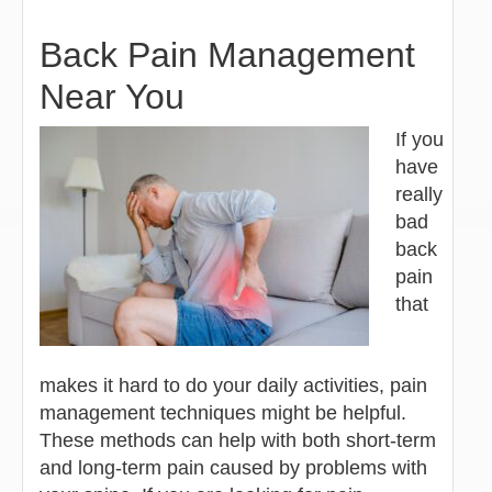
Back Pain Management
Near You
If you
have
really
bad
back
pain
that
makes it hard to do your daily activities, pain
management techniques might be helpful.
These methods can help with both short-term
and long-term pain caused by problems with