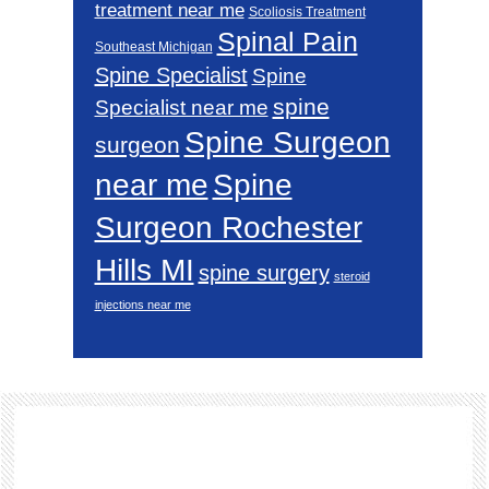
treatment near me
Scoliosis Treatment
Spinal Pain
Southeast Michigan
Spine Specialist
Spine
spine
Specialist near me
Spine Surgeon
surgeon
near me
Spine
Surgeon Rochester
Hills MI
spine surgery
steroid
injections near me
Footer