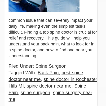
common issue that can severely impact your
daily life, making even the simplest tasks
difficult. Finding a top spine doctor is crucial for
relief and recovery. This guide will help you
understand your back pain, what to look for in
a spine doctor, and how to find one near you.
Understanding…
Filed Under:
Spine Surgeon
Tagged With:
Back Pain
,
best spine
doctor near me
,
spine doctor in Rochester
Hills MI
,
spine doctor near me
,
Spine
Pain
,
spine surgeon
,
spine surgery near
me