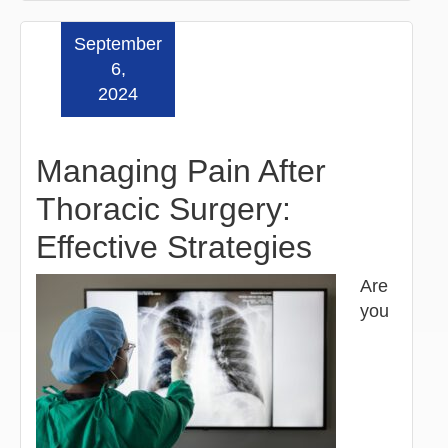
September
Read more »
6,
2024
Managing Pain After
Thoracic Surgery:
Effective Strategies
Are
you