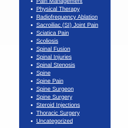
Pain Management
Physical Therapy
Radiofrequency Ablation
Sacroiliac (SI) Joint Pain
Sciatica Pain
Scoliosis
Spinal Fusion
Spinal Injuries
Spinal Stenosis
Spine
Spine Pain
Spine Surgeon
Spine Surgery
Steroid Injections
Thoracic Surgery
Uncategorized