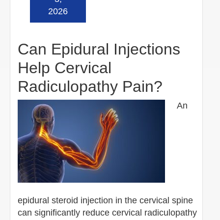
2026
Can Epidural Injections
Help Cervical
Radiculopathy Pain?
An
epidural steroid injection in the cervical spine
can significantly reduce cervical radiculopathy