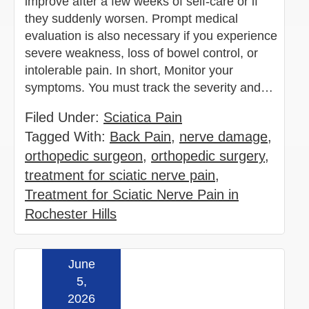
improve after a few weeks of self-care or if
they suddenly worsen. Prompt medical
evaluation is also necessary if you experience
severe weakness, loss of bowel control, or
intolerable pain. In short, Monitor your
symptoms. You must track the severity and…
Filed Under:
Sciatica Pain
Tagged With:
Back Pain
,
nerve damage
,
orthopedic surgeon
,
orthopedic surgery
,
treatment for sciatic nerve pain
,
Treatment for Sciatic Nerve Pain in
Rochester Hills
June
Read more »
5,
2026