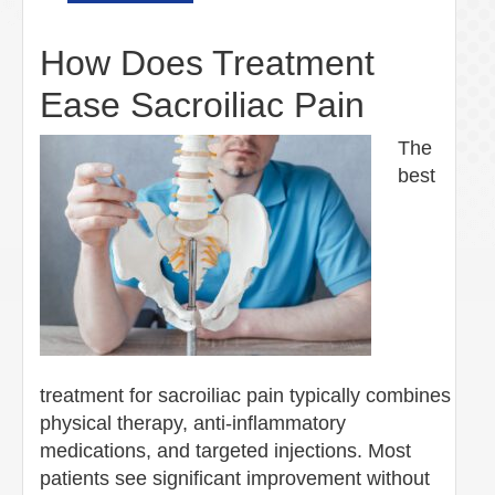
How Does Treatment
Ease Sacroiliac Pain
The
best
treatment for sacroiliac pain typically combines
physical therapy, anti-inflammatory
medications, and targeted injections. Most
patients see significant improvement without