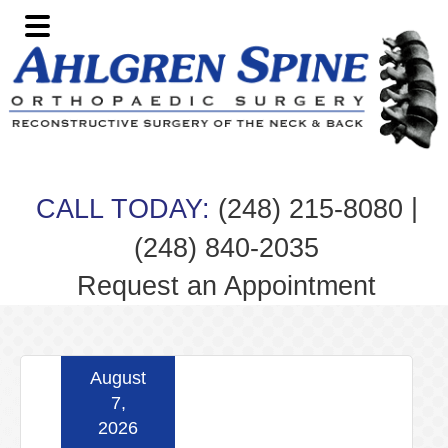
Skip
Skip
Skip
Skip
to
to
to
to
primary
main
primary
footer
navigation
content
sidebar
|
CALL TODAY:
(248) 215-8080
(248) 840-2035
Request an Appointment
August
7,
2026