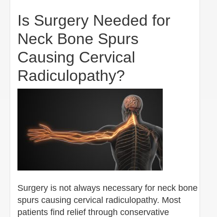
Is Surgery Needed for
Neck Bone Spurs
Causing Cervical
Radiculopathy?
Surgery is not always necessary for neck bone
spurs causing cervical radiculopathy. Most
patients find relief through conservative