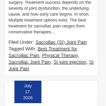
surgery. Treatment success depends on the
severity of joint dysfunction, the underlying
cause, and how early care begins. In short,
Multiple treatment options exist. The best
treatment for sacroiliac pain ranges from
conservative therapies…
Filed Under:
Sacroiliac (SI) Joint Pain
Tagged With:
Best Treatment for
Sacroiliac Pain
,
Physical Therapy
,
Sacroiliac Joint Pain
,
SI joint injection
,
SI
Joint Pain
July
Read more »
17,
2026