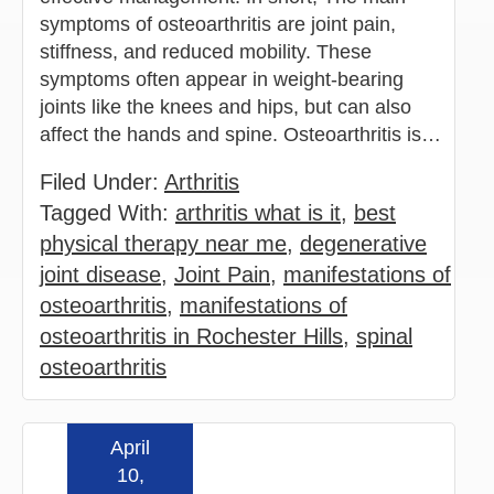
symptoms of osteoarthritis are joint pain,
stiffness, and reduced mobility. These
symptoms often appear in weight-bearing
joints like the knees and hips, but can also
affect the hands and spine. Osteoarthritis is…
Filed Under:
Arthritis
Tagged With:
arthritis what is it
,
best
physical therapy near me
,
degenerative
joint disease
,
Joint Pain
,
manifestations of
osteoarthritis
,
manifestations of
osteoarthritis in Rochester Hills
,
spinal
osteoarthritis
April
Read more »
10,