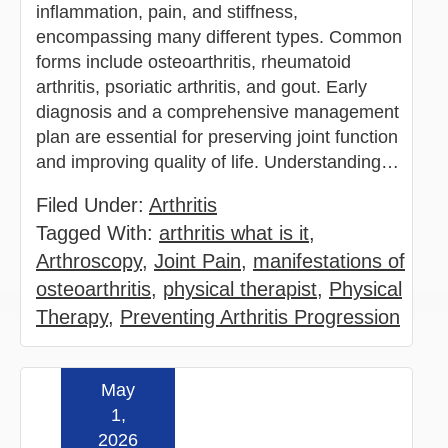
inflammation, pain, and stiffness,
encompassing many different types. Common
forms include osteoarthritis, rheumatoid
arthritis, psoriatic arthritis, and gout. Early
diagnosis and a comprehensive management
plan are essential for preserving joint function
and improving quality of life. Understanding…
Filed Under:
Arthritis
Tagged With:
arthritis what is it
,
Arthroscopy
,
Joint Pain
,
manifestations of
osteoarthritis
,
physical therapist
,
Physical
Therapy
,
Preventing Arthritis Progression
May
Read more »
1,
2026