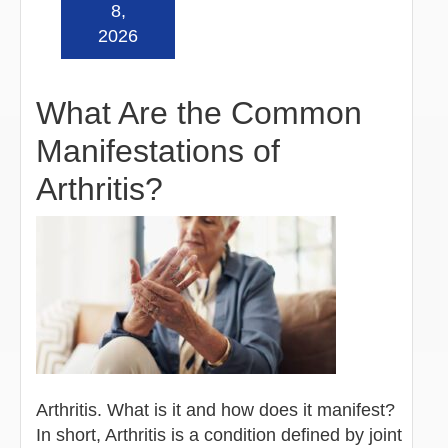
Read more »
8,
2026
What Are the Common
Manifestations of
Arthritis?
Arthritis. What is it and how does it manifest?
In short, Arthritis is a condition defined by joint