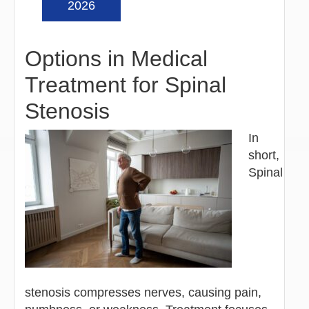
2026
Options in Medical
Treatment for Spinal
Stenosis
In
short,
Spinal
stenosis compresses nerves, causing pain,