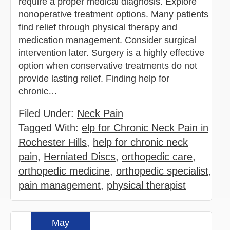
require a proper medical diagnosis. Explore
nonoperative treatment options. Many patients
find relief through physical therapy and
medication management. Consider surgical
intervention later. Surgery is a highly effective
option when conservative treatments do not
provide lasting relief. Finding help for
chronic…
Filed Under:
Neck Pain
Tagged With:
elp for Chronic Neck Pain in
Rochester Hills
,
help for chronic neck
pain
,
Herniated Discs
,
orthopedic care
,
orthopedic medicine
,
orthopedic specialist
,
pain management
,
physical therapist
May