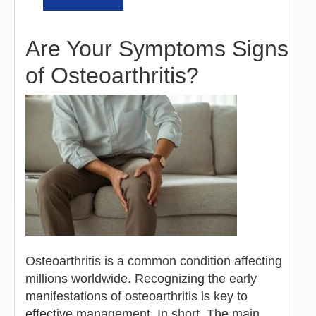
Are Your Symptoms Signs
of Osteoarthritis?
Osteoarthritis is a common condition affecting
millions worldwide. Recognizing the early
manifestations of osteoarthritis is key to
effective management. In short, The main