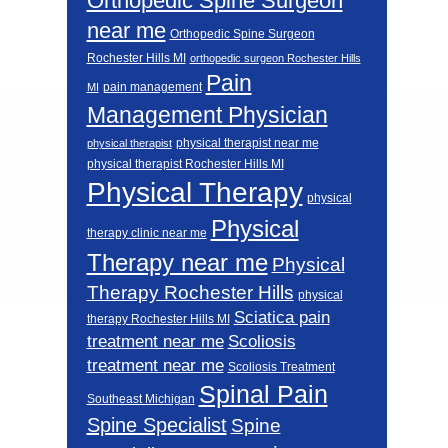
Orthopedic Spine Surgeon
near me
Orthopedic Spine Surgeon
Rochester Hills MI
orthopedic surgeon Rochester Hills
Pain
pain management
MI
Management Physician
physical therapist near me
physical therapist
physical therapist Rochester Hills MI
Physical Therapy
physical
Physical
therapy clinic near me
Therapy near me
Physical
Therapy Rochester Hills
physical
Sciatica pain
therapy Rochester Hills MI
Scoliosis
treatment near me
treatment near me
Scoliosis Treatment
Spinal Pain
Southeast Michigan
Spine Specialist
Spine