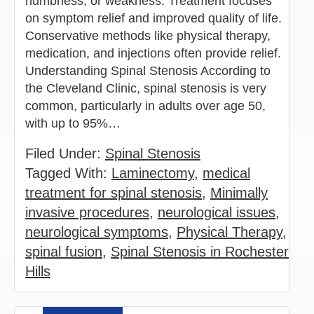
numbness, or weakness. Treatment focuses
on symptom relief and improved quality of life.
Conservative methods like physical therapy,
medication, and injections often provide relief.
Understanding Spinal Stenosis According to
the Cleveland Clinic, spinal stenosis is very
common, particularly in adults over age 50,
with up to 95%…
Filed Under:
Spinal Stenosis
Tagged With:
Laminectomy
,
medical
treatment for spinal stenosis
,
Minimally
invasive procedures
,
neurological issues
,
neurological symptoms
,
Physical Therapy
,
spinal fusion
,
Spinal Stenosis in Rochester
Hills