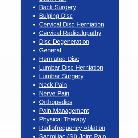
Back Surgery
Bulging Disc
Cervical Disc Herniation
Cervical Radiculopathy
Disc Degeneration
General
Herniated Disc
Lumbar Disc Herniation
Lumbar Surgery
Neck Pain
Nerve Pain
Orthopedics
Pain Management
Physical Therapy
Radiofrequency Ablation
Sacroiliac (SI) Joint Pain