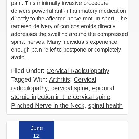
pain. This minimally invasive procedure
delivers powerful anti-inflammatory medication
directly to the affected nerve root. In short, The
targeted delivery of corticosteroids directly
addresses the swelling around the compressed
spinal nerves. Many individuals experience
enough pain relief to postpone or completely
avoid…
Filed Under:
Cervical Radiculopathy
Tagged With:
Arthritis
,
Cervical
radiculopathy
,
cervical spine
,
epidural
steroid injection in the cervical spine
,
Pinched Nerve in the Neck
,
spinal health
June
Read more »
12,