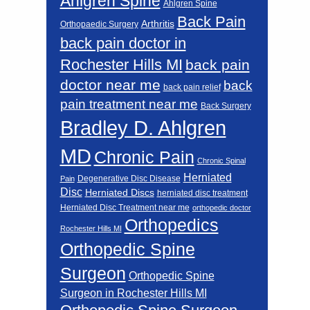
Ahlgren Spine
Ahlgren Spine
Back Pain
Arthritis
Orthopaedic Surgery
back pain doctor in
Rochester Hills MI
back pain
doctor near me
back
back pain relief
pain treatment near me
Back Surgery
Bradley D. Ahlgren
MD
Chronic Pain
Chronic Spinal
Herniated
Degenerative Disc Disease
Pain
Disc
Herniated Discs
herniated disc treatment
Herniated Disc Treatment near me
orthopedic doctor
Orthopedics
Rochester Hills MI
Orthopedic Spine
Surgeon
Orthopedic Spine
Surgeon in Rochester Hills MI