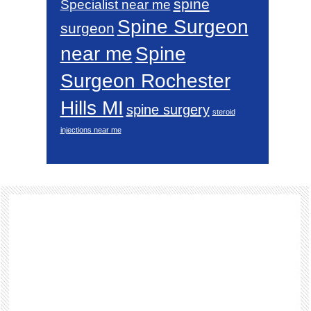
spine
Specialist near me
Spine Surgeon
surgeon
near me
Spine
Surgeon Rochester
Hills MI
spine surgery
steroid
injections near me
Footer