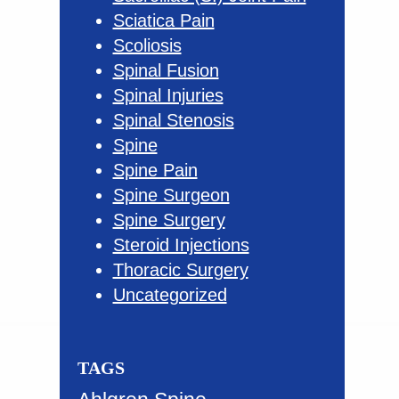
Sciatica Pain
Scoliosis
Spinal Fusion
Spinal Injuries
Spinal Stenosis
Spine
Spine Pain
Spine Surgeon
Spine Surgery
Steroid Injections
Thoracic Surgery
Uncategorized
TAGS