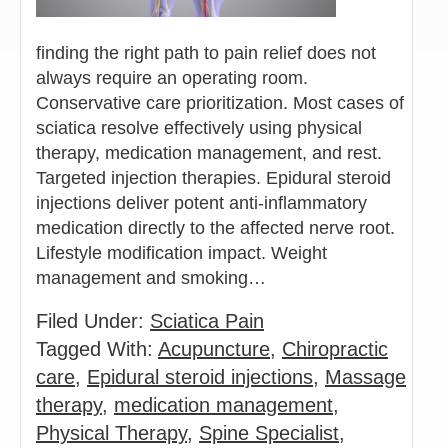
finding the right path to pain relief does not
always require an operating room.
Conservative care prioritization. Most cases of
sciatica resolve effectively using physical
therapy, medication management, and rest.
Targeted injection therapies. Epidural steroid
injections deliver potent anti-inflammatory
medication directly to the affected nerve root.
Lifestyle modification impact. Weight
management and smoking…
Filed Under:
Sciatica Pain
Tagged With:
Acupuncture
,
Chiropractic
care
,
Epidural steroid injections
,
Massage
therapy
,
medication management
,
Physical Therapy
,
Spine Specialist
,