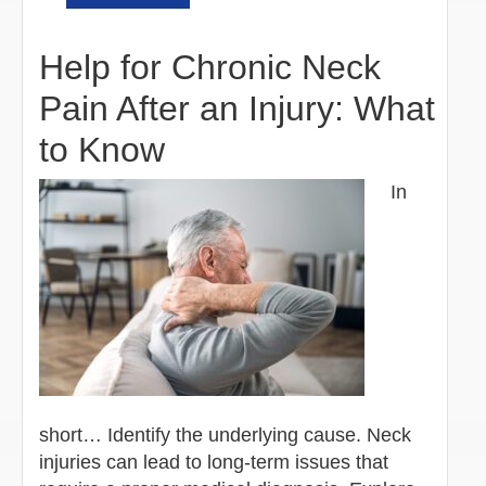
Help for Chronic Neck
Pain After an Injury: What
to Know
In
short… Identify the underlying cause. Neck
injuries can lead to long-term issues that