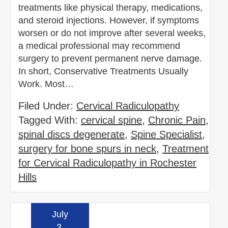
treatments like physical therapy, medications,
and steroid injections. However, if symptoms
worsen or do not improve after several weeks,
a medical professional may recommend
surgery to prevent permanent nerve damage.
In short, Conservative Treatments Usually
Work. Most…
Filed Under:
Cervical Radiculopathy
Tagged With:
cervical spine
,
Chronic Pain
,
spinal discs degenerate
,
Spine Specialist
,
surgery for bone spurs in neck
,
Treatment
for Cervical Radiculopathy in Rochester
Hills
July
Read more »
3,