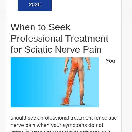
2026
When to Seek
Professional Treatment
for Sciatic Nerve Pain
You
should seek professional treatment for sciatic
nerve pain when your symptoms do not