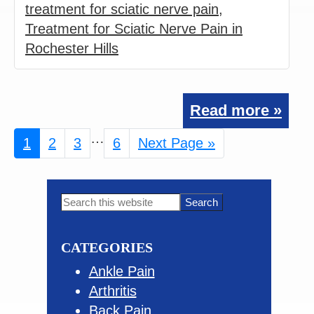
treatment for sciatic nerve pain
,
Treatment for Sciatic Nerve Pain in
Rochester Hills
Read more »
Interim
…
Page
1
Page
2
Page
3
Page
6
Go
Next Page »
pages
to
omitted
Primary
Search
this
Sidebar
website
CATEGORIES
Ankle Pain
Arthritis
Back Pain