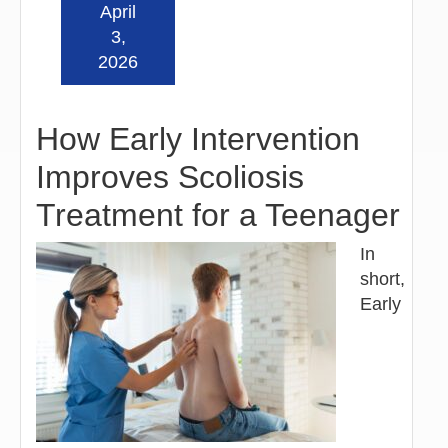
April
Read more »
3,
2026
How Early Intervention
Improves Scoliosis
Treatment for a Teenager
In
short,
Early