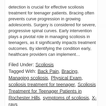
detection is crucial for effective scoliosis
treatment for teenager patients. Bracing often
prevents curve progression in growing
adolescents. Surgery is considered for severe,
progressive spinal curves. Early intervention
plays a pivotal role in managing scoliosis in
teenagers, as it significantly impacts treatment
outcomes. By identifying the condition early,
healthcare providers can implement…
Filed Under:
Scoliosis
Tagged With:
Back Pain
,
Bracing
,
Managing scoliosis
,
Physical Exam
,
scoliosis treatment for teenager
,
Scoliosis
Treatment for Teenager Patients in
Rochester Hills
,
symptoms of scoliosis
,
X-
rays