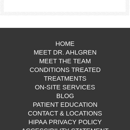
HOME
MEET DR. AHLGREN
MEET THE TEAM
CONDITIONS TREATED
TREATMENTS
ON-SITE SERVICES
BLOG
PATIENT EDUCATION
CONTACT & LOCATIONS
HIPAA PRIVACY POLICY