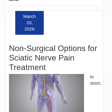
March
Read more »
20,
2026
Non-Surgical Options for
Sciatic Nerve Pain
Treatment
In
short,